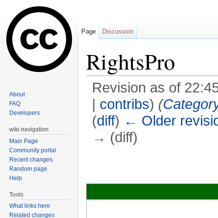
Page
Discussion
RightsPro
Revision as of 22:
About
|
contribs
)
(
Categor
FAQ
Developers
(
diff
)
← Older revisi
wiki navigation
→ (diff)
Main Page
Jump to:
navigation
,
search
Community portal
Recent changes
Random page
Help
Tools
What links here
Related changes