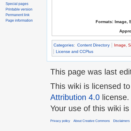
Special pages
Printable version
Permanent link
Page information
Formats: Image, 
Appro
Categories
:
Content Directory
Image, S
License and CCPlus
This page was last ed
This wiki is licensed t
Attribution 4.0
license.
Your use of this wiki 
Privacy policy
About Creative Commons
Disclaimers