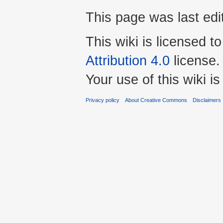
This page was last ed
This wiki is licensed t
Attribution 4.0
license.
Your use of this wiki 
Privacy policy
About Creative Commons
Disclaimers