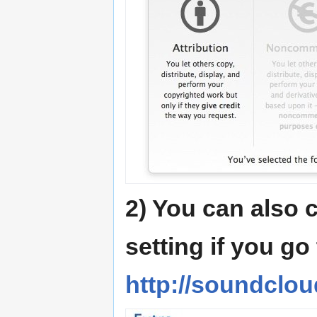
2) You can also 
setting if you go
http://soundclou