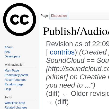
Page
Discussion
Publish/Audi
Revision as of 22:
About
|
contribs
)
(Created 
FAQ
Developers
SoundCloud == Sou
wiki navigation
[http://soundcloud.
Main Page
primer] on Creative
Community portal
Recent changes
you need to ...")
Random page
Help
(diff) ← Older revisi
Tools
→ (diff)
What links here
Jump to:
navigation
,
search
Related changes