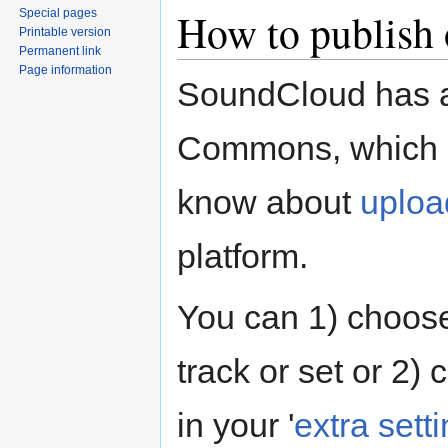
How to publish
Special pages
Printable version
Permanent link
Page information
SoundCloud has
Commons, which gi
know about
uploa
platform.
You can 1) choos
track or set or 2)
in your '
extra sett