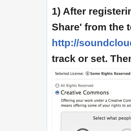
1) After register
Share' from the 
http://soundclo
track or set. The