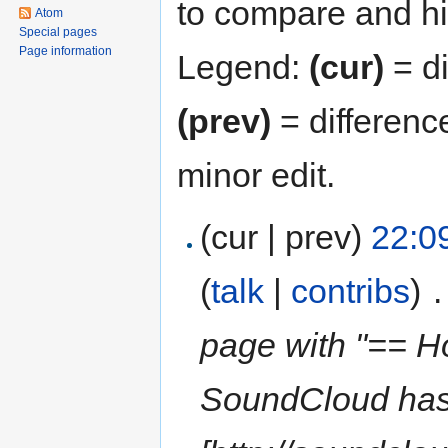
to compare and hit
Atom
Special pages
Page information
Legend:
(cur)
= di
(prev)
= differenc
minor edit.
(cur | prev)
22:0
(
talk
|
contribs
)
‎
.
page with "== H
SoundCloud has