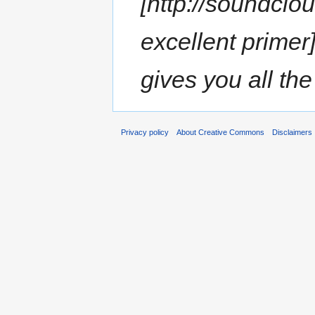
[http://soundcl
excellent prime
gives you all the
Privacy policy
About Creative Commons
Disclaimers