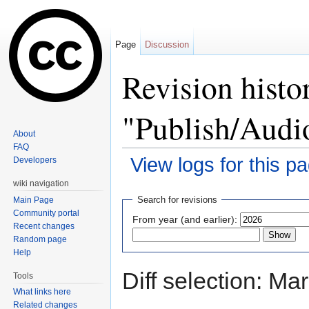
Page
Discussion
Revision histo
"Publish/Aud
About
FAQ
View logs for this p
Developers
Jump to:
navigation
,
search
wiki navigation
Search for revisions
Main Page
Community portal
From year (and earlier):
Recent changes
Random page
Help
Diff selection: Ma
Tools
What links here
Related changes