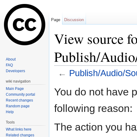
Page
Discussion
View source fo
Publish/Audi
About
FAQ
←
Publish/Audio/S
Developers
Jump to:
navigation
,
search
wiki navigation
You do not have pe
Main Page
Community portal
Recent changes
following reason:
Random page
Help
Tools
The action you hav
What links here
Related changes