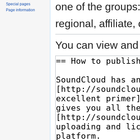
one of the groups
Special pages
Page information
regional, affiliate
You can view and 