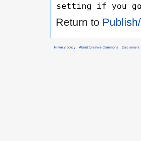
Return to
Publish
Privacy policy
About Creative Commons
Disclaimers