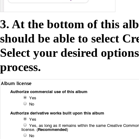
3. At the bottom of this a
should be able to select C
Select your desired option
process.