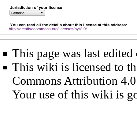
This page was last edited
This wiki is licensed to t
Commons Attribution 4.0
Your use of this wiki is 