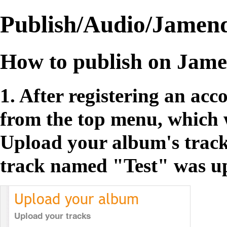
Publish/Audio/Jamen
How to publish on Jam
1. After registering an acc
from the top menu, which w
Upload your album's track
track named "Test" was u