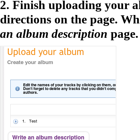
2. Finish uploading your a
directions on the page. Wh
an album description
page.