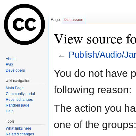
Page
Discussion
View source f
←
Publish/Audio/J
About
Jump to:
navigation
,
search
FAQ
You do not have pe
Developers
wiki navigation
following reason:
Main Page
Community portal
Recent changes
The action you hav
Random page
Help
one of the groups
Tools
What links here
Related changes