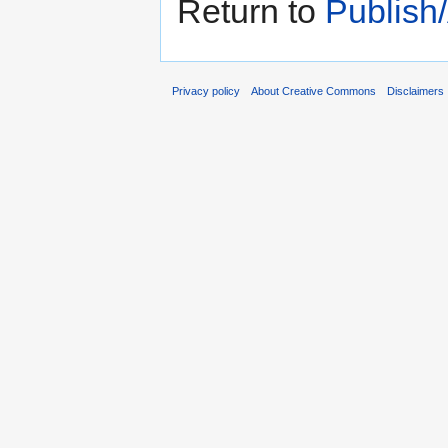
Return to
Publish
Privacy policy
About Creative Commons
Disclaimers