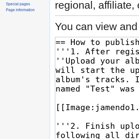
regional, affiliate
Special pages
Page information
You can view and 