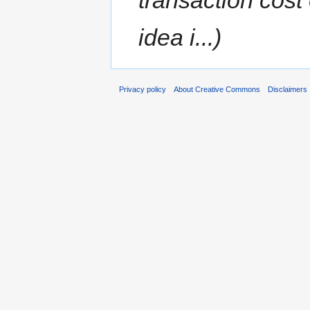
idea i...)
Privacy policy
About Creative Commons
Disclaimers