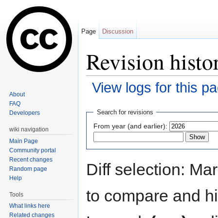
Page
Discussion
Revision histo
View logs for this p
About
Jump to:
navigation
,
search
FAQ
Search for revisions
Developers
From year (and earlier):
wiki navigation
Main Page
Community portal
Recent changes
Diff selection: Ma
Random page
Help
to compare and hit
Tools
What links here
Related changes