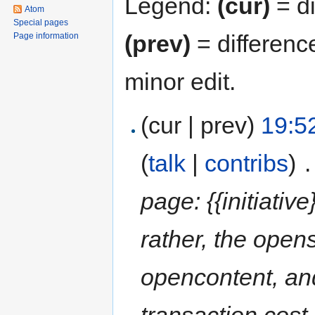
Legend:
(cur)
= di
Atom
Special pages
(prev)
= differenc
Page information
minor edit.
(cur | prev)
19:5
(
talk
|
contribs
)
‎
.
page: {{initiative
rather, the open
opencontent, and
transaction cost