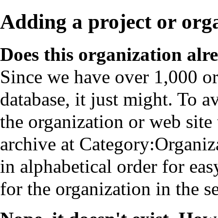
Adding a project or org
Does this organization alr
Since we have over 1,000 or
database, it just might. To a
the organization or web site ti
archive at
Category:Organiz
in alphabetical order for ea
for the organization in the se