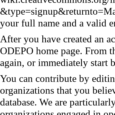
your full name and a valid e
After you have created an ac
ODEPO home page
. From t
again, or immediately start 
You can contribute by editin
organizations that you belie
database. We are particularly
organizations engaged in op