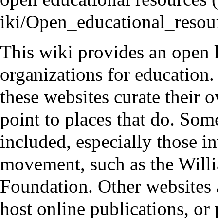
This wiki provides an open l
organizations for education.
these websites curate their 
point to places that do. Som
included, especially those i
movement, such as the
Will
Foundation
. Other websites 
host online publications, or 