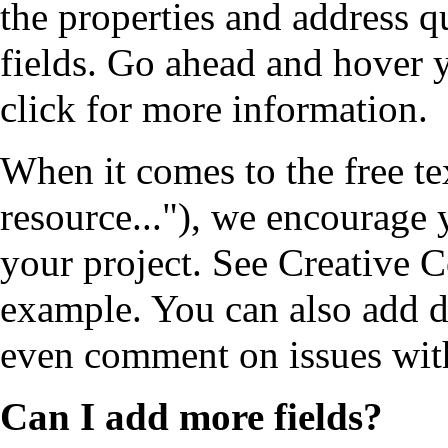
the properties and address q
fields. Go ahead and hover
click for more information.
When it comes to the free te
resource..."), we encourage 
your project. See
Creative 
example. You can also add d
even comment on issues with
Can I add more fields?