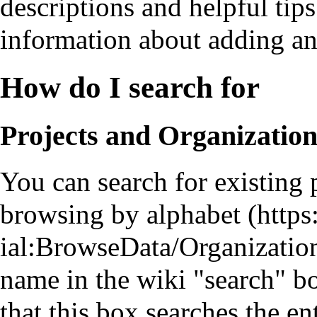
descriptions and helpful ti
information about adding an
How do I search for
Projects and Organizatio
You can search for existing 
browsing by alphabet
name in the wiki "search" bo
that this box searches the e