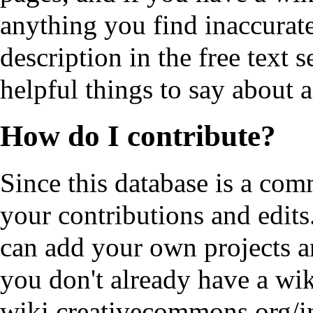
anything you find inaccurate
description in the free text 
helpful things to say about a
How do I contribute?
Since this database is a comm
your contributions and edits.
can add your own projects an
you don't already have a wi