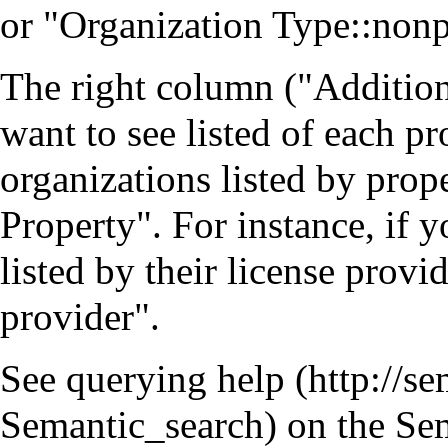
or "Organization Type::nonpr
The right column ("Additiona
want to see listed of each pr
organizations listed by prop
Property". For instance, if y
listed by their license prov
provider".
See
querying help
on the Sem