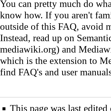
You can pretty much do wh
know how. If you aren't fam
outside of this FAQ, avoid 
Instead, read up on Semant
mediawiki.org
) and Mediawi
which is the extension to M
find FAQ's and user manuals
This page was last edited