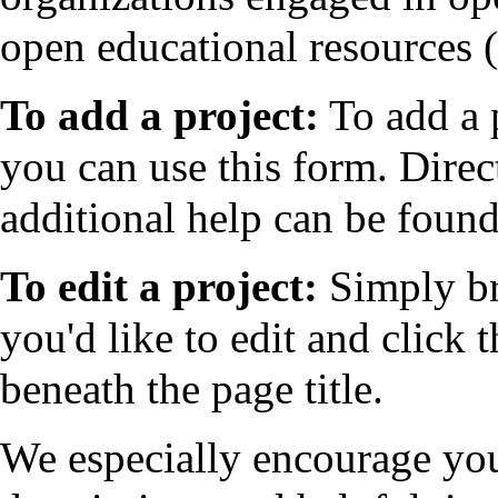
open educational resources
To add a project:
To add a p
you can use
this form
. Direc
additional help can be found
To edit a project:
Simply br
you'd like to edit and click t
beneath the page title.
We especially encourage you