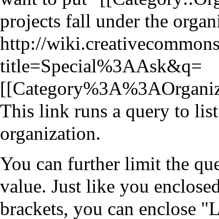
projects fall under the organ
http://wiki.creativecommons
title=Special%3AAsk&q=
[[Category%3A%3AOrgani
This link runs a query to lis
organization.
You can further limit the qu
value. Just like you enclose
brackets, you can enclose "L