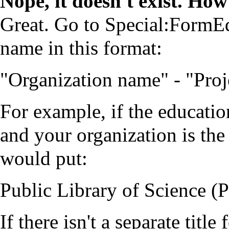
Nope, it doesn't exist. How
Great. Go to
Special:FormEd
name in this format:
"Organization name" - "Proj
For example, if the educatio
and your organization is the
would put:
Public Library of Science (
If there isn't a separate title 