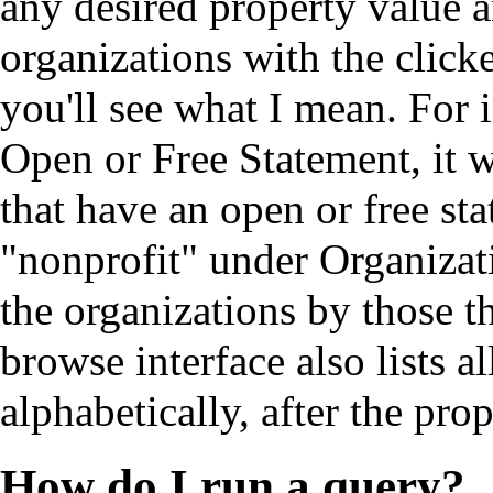
any desired property value a
organizations with the click
you'll see what I mean. For i
Open or Free Statement, it w
that have an open or free st
"nonprofit" under Organizati
the organizations by those t
browse interface also lists a
alphabetically, after the pro
How do I run a query?