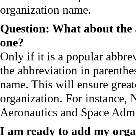
organization name.
Question: What about the 
one?
Only if it is a popular abbrev
the abbreviation in parenthes
name. This will ensure greate
organization. For instance
Aeronautics and Space Admi
I am ready to add my orga