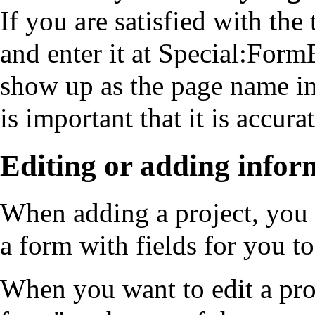
If you are satisfied with the
and enter it at
Special:FormE
show up as the page name in b
is important that it is accura
Editing or adding infor
When adding a project, you w
a form with fields for you t
When you want to edit a proj