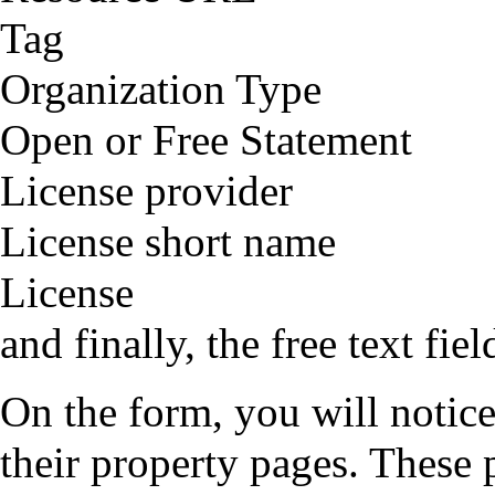
Tag
Organization Type
Open or Free Statement
License provider
License short name
License
and finally, the free text fie
On the form, you will notice 
their property pages. These