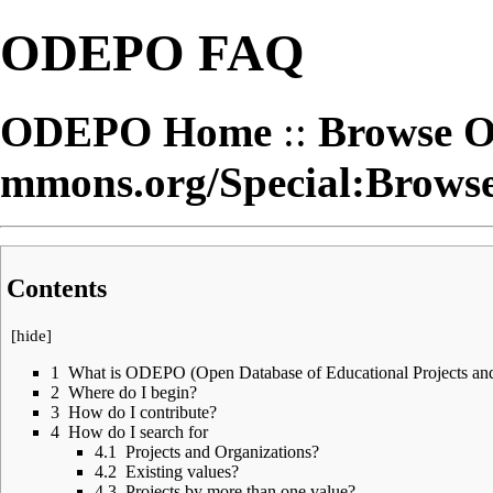
ODEPO FAQ
ODEPO Home
::
Browse 
Contents
[
hide
]
1
What is ODEPO (Open Database of Educational Projects and
2
Where do I begin?
3
How do I contribute?
4
How do I search for
4.1
Projects and Organizations?
4.2
Existing values?
4.3
Projects by more than one value?