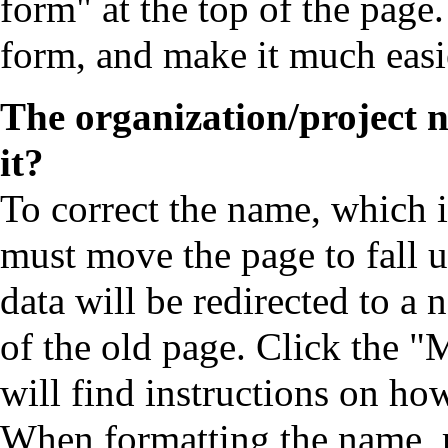
form" at the top of the page.
form, and make it much easie
The organization/project 
it?
To correct the name, which is
must move the page to fall un
data will be redirected to a
of the old page. Click the "
will find instructions on ho
When formatting the name, 