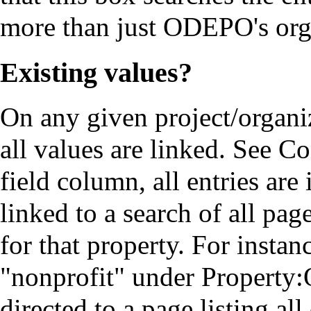
more than just ODEPO's org
Existing values?
On any given project/organiz
all values are linked. See
Co
field column, all entries are
linked to a search of all pag
for that property. For instan
"nonprofit" under
Property:
directed to a page listing al