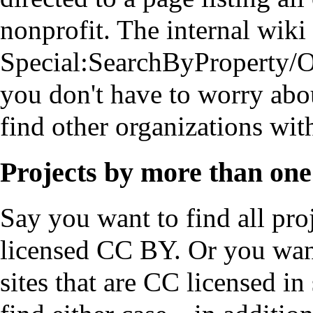
nonprofit
. The internal wiki 
Special:SearchByProperty/O
you don't have to worry abo
find other organizations with
Projects by more than one
Say you want to find all pro
licensed CC BY. Or you want 
sites that are CC licensed i