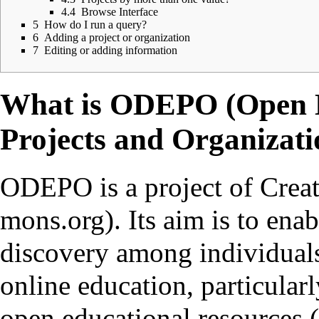
4.4
Browse Interface
5
How do I run a query?
6
Adding a project or organization
7
Editing or adding information
What is ODEPO (Open D
Projects and Organizati
ODEPO is a project of
Crea
. Its aim is to ena
discovery among individuals
online education, particular
open educational resources