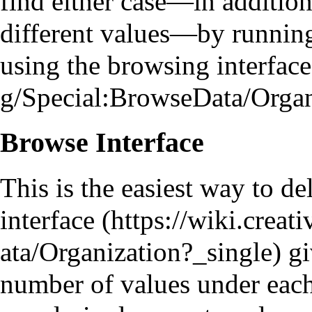
find either case—in additio
different values—by
runnin
using the
browsing interface
Browse Interface
This is the easiest way to d
interface
gi
number of values under each