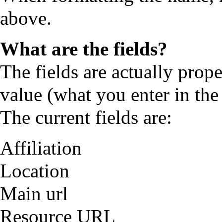
above.
What are the fields?
The fields are actually prope
value (what you enter in the 
The current fields are:
Affiliation
Location
Main url
Resource URL