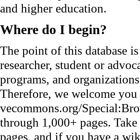
and higher education.
Where do I begin?
The point of this database is
researcher, student or advoca
programs, and organizations
Therefore, we welcome you t
through 1,000+ pages. Take 
pages, and if you have a wiki