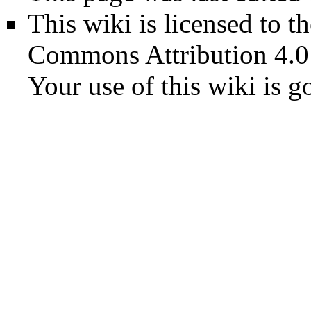
This wiki is licensed to t
Commons Attribution 4.0
Your use of this wiki is 