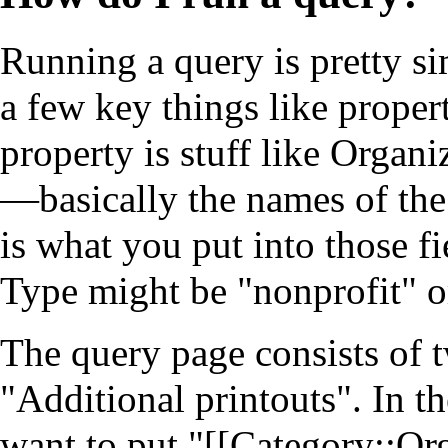
Running a query is pretty s
a few key things like proper
property is stuff like Organi
—basically the names of the 
is what you put into those fi
Type might be "nonprofit" o
The
query page
consists of 
"Additional printouts". In 
want to put "[[Category::O