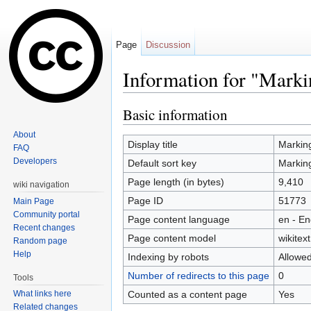
Page
Discussion
Information for "Marki
Jump to:
navigation
,
search
Basic information
About
Display title
Marking
FAQ
Developers
Default sort key
Marking
Page length (in bytes)
9,410
wiki navigation
Page ID
51773
Main Page
Community portal
Page content language
en - En
Recent changes
Page content model
wikitext
Random page
Help
Indexing by robots
Allowe
Number of redirects to this page
0
Tools
Counted as a content page
Yes
What links here
Related changes