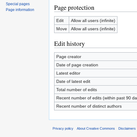
Special pages
Page protection
Page information
Edit
Allow all users (infinite)
Move
Allow all users (infinite)
Edit history
Page creator
Date of page creation
Latest editor
Date of latest edit
Total number of edits
Recent number of edits (within past 90 da
Recent number of distinct authors
Privacy policy
About Creative Commons
Disclaimers