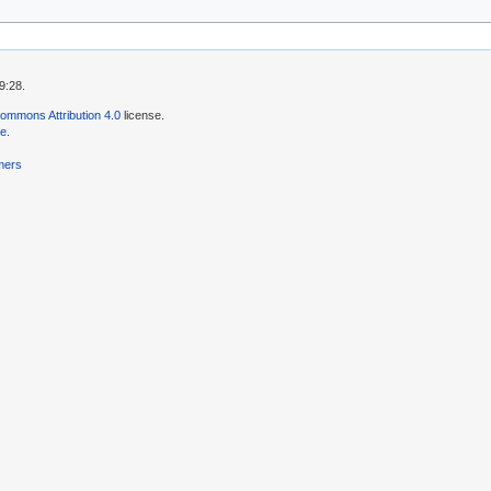
9:28.
ommons Attribution 4.0
license.
se
.
mers