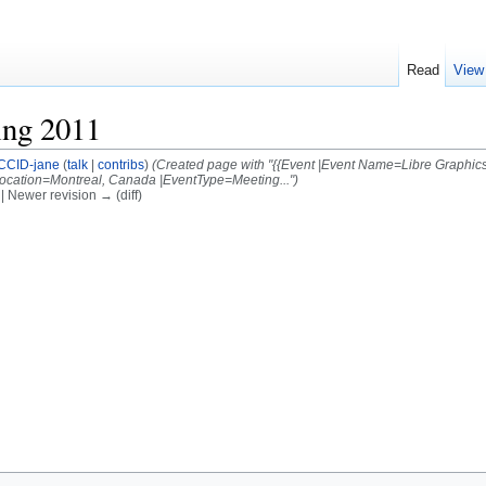
Read
View
ing 2011
CCID-jane
(
talk
|
contribs
)
(Created page with "{{Event |Event Name=Libre Graphics
ocation=Montreal, Canada |EventType=Meeting...")
) | Newer revision → (diff)