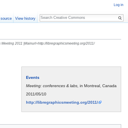
Log in
Search
 source
View history
 Meeting 2011 |Mainurl=http://libregraphicsmeeting.org/2011/
Events
Meeting: conferences & labs,
in Montreal, Canada
2011/05/10
http://libregraphicsmeeting.org/2011/