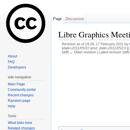
Page
Discussion
Libre Graphics Meet
Revision as of 19:28, 17 February 2011 by
|date=2011/05/10 |end_date=2011/05/13 |L
(diff) ← Older revision | Latest revision (diff
About
Jump to:
navigation
,
search
FAQ
Developers
wiki navigation
Main Page
Community portal
Recent changes
Random page
Help
Tools
What links here
Related changes