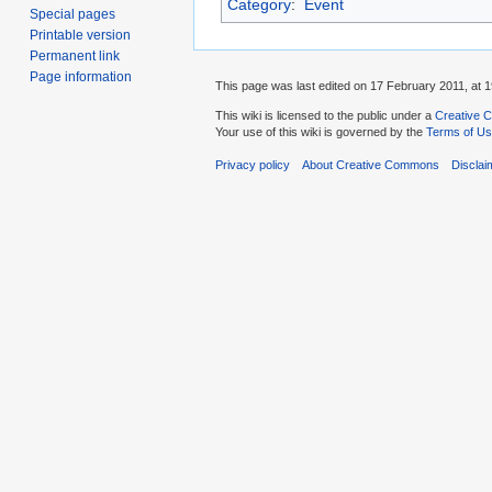
Category
:
Event
Special pages
Printable version
Permanent link
Page information
This page was last edited on 17 February 2011, at 1
This wiki is licensed to the public under a
Creative C
Your use of this wiki is governed by the
Terms of U
Privacy policy
About Creative Commons
Disclai