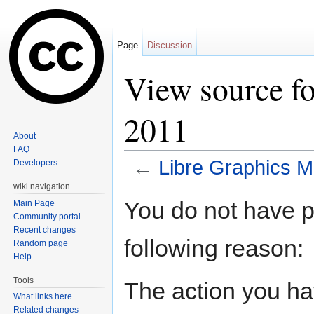
Page
Discussion
View source f
2011
About
FAQ
←
Libre Graphics M
Developers
Jump to:
navigation
,
search
wiki navigation
You do not have pe
Main Page
Community portal
Recent changes
following reason:
Random page
Help
Tools
The action you hav
What links here
Related changes