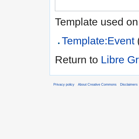
Template used on 
Template:Event
Return to
Libre G
Privacy policy
About Creative Commons
Disclaimers