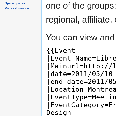
one of the groups
Special pages
Page information
regional, affiliate
You can view and 