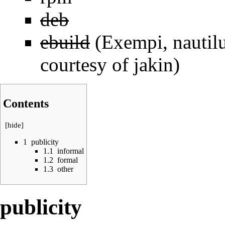
deb
ebuild
(Exempi, nautilu
courtesy of jakin)
Contents
[
hide
]
1
publicity
1.1
informal
1.2
formal
1.3
other
publicity