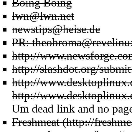
Boing Boing
lwn@lwn.net
newstips@heise.de
PR: theobroma@revelinu
http://www.newsforge.co
http://slashdot.org/submit
http://www.desktoplinux
http://www.desktoplinux.
Um dead link and no page 
Freshmeat