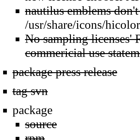
nautilus emblems don't
/usr/share/icons/hicolor
No sampling licenses' 
commericial use statem
package press release
tag svn
package
source
rpm