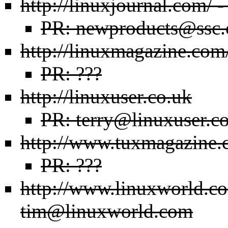
http://linuxjournal.com/
-
PR: newproducts@ssc
http://linuxmagazine.com
PR: ???
http://linuxuser.co.uk
PR: terry@linuxuser.c
http://www.tuxmagazine.
PR: ???
http://www.linuxworld.c
tim@linuxworld.com