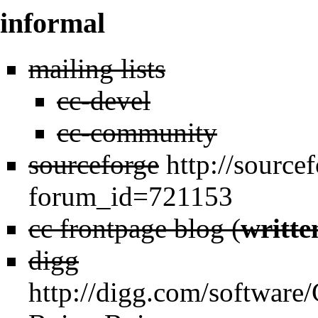
informal
mailing lists
cc-devel
cc-community
sourceforge
http://source
forum_id=721153
cc frontpage blog (
writte
digg
http://digg.com/softwar