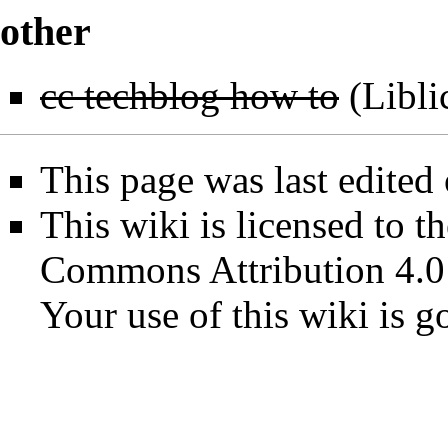
other
cc techblog how to
(
Libli
This page was last edited
This wiki is licensed to t
Commons Attribution 4.0
Your use of this wiki is 