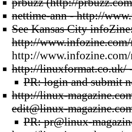
prbuzz
nettime-ann -
http://www.
See Kansas City infoZine
http://www.infozine.com/
http://www.infozine.com/
http://linuxformat.co.uk/
-
PR: login and submit n
http://linux-magazine.co
edit@linux-magazine.co
PR: pr@linux-magazin