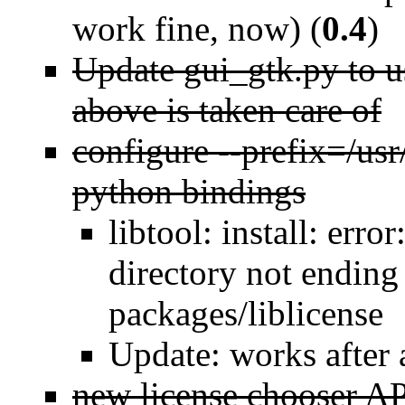
work fine, now) (
0.4
)
Update gui_gtk.py to u
above is taken care of
configure --prefix=/usr/
python bindings
libtool: install: error
directory not ending 
packages/liblicense
Update: works after 
new license chooser A