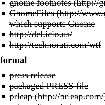
gnome footnotes
GnomeFiles
which supports Gnome
http://del.icio.us/
http://technorati.com/wtf
formal
press release
packaged PRESS file
prleap