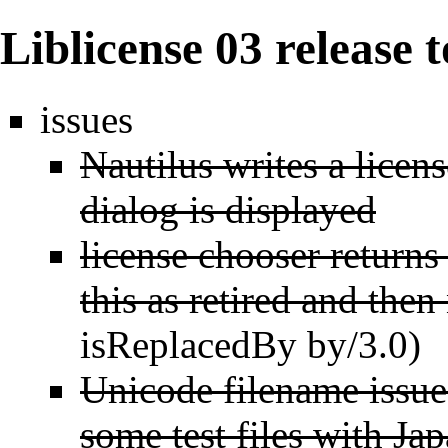
Liblicense 03 release 
issues
Nautilus writes a licen
dialog is displayed
license chooser return
this as retired and then
isReplacedBy by/3.0)
Unicode filename issues
some test files with Ja