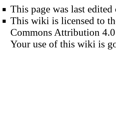
This page was last edited
This wiki is licensed to t
Commons Attribution 4.0
Your use of this wiki is 