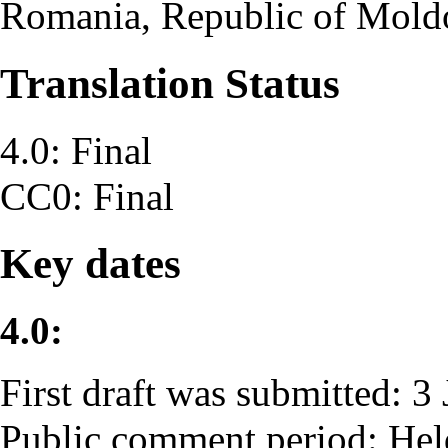
Romania, Republic of Mold
Translation Status
4.0: Final
CC0: Final
Key dates
4.0:
First draft was submitted: 3
Public comment period: He