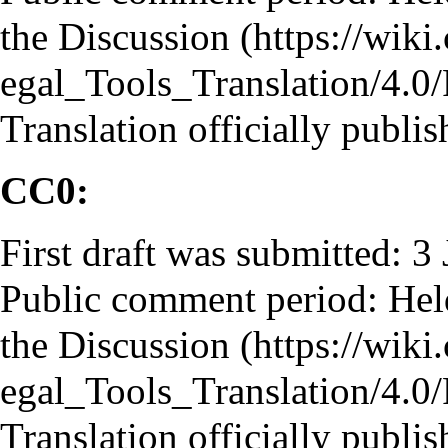
the
Discussion
Translation officially publi
CC0:
First draft was submitted: 3
Public comment period: He
the
Discussion
Translation officially publi