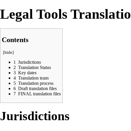
Legal Tools Translat
Contents
[
hide
]
1
Jurisdictions
2
Translation Status
3
Key dates
4
Translation team
5
Translation process
6
Draft translation files
7
FINAL translation files
Jurisdictions