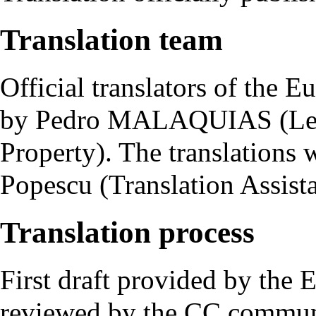
Translation team
Official translators of the
by Pedro MALAQUIAS (Legal
Property). The translations
Popescu (Translation Assist
Translation process
First draft provided by the
reviewed by the CC commun