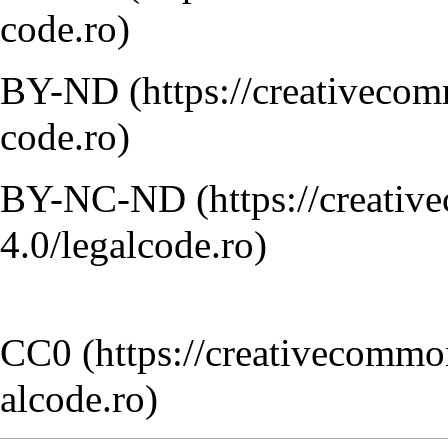
BY-ND
BY-NC-ND
CC0