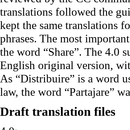
translations followed the gui
kept the same translations f
phrases. The most important 
the word “Share”. The 4.0 sui
English original version, wi
As “Distribuire” is a word 
law, the word “Partajare” wa
Draft translation files