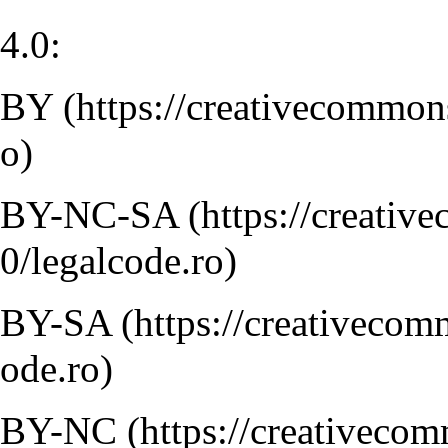
4.0:
BY
BY-NC-SA
BY-SA
BY-NC