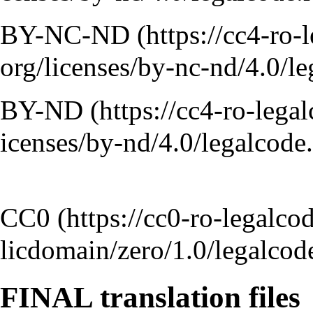
BY-NC-ND
BY-ND
CC0
FINAL translation files