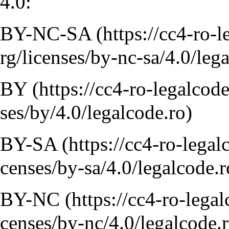
4.0:
BY-NC-SA
BY
BY-SA
BY-NC