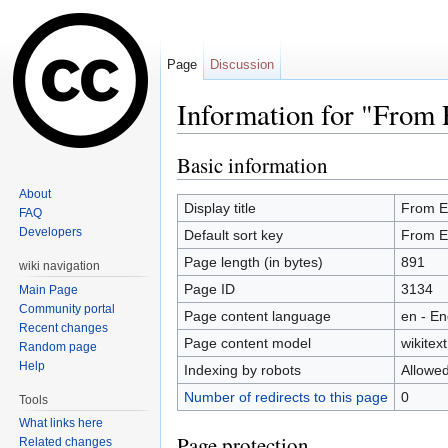
Page
Discussion
Information for "From 
Jump to:
navigation
,
search
Basic information
About
Display title
From E
FAQ
Developers
Default sort key
From E
Page length (in bytes)
891
wiki navigation
Page ID
3134
Main Page
Community portal
Page content language
en - En
Recent changes
Page content model
wikitext
Random page
Help
Indexing by robots
Allowe
Number of redirects to this page
0
Tools
What links here
Page protection
Related changes