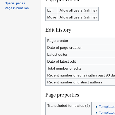
Special pages
Page information
Edit
Allow all users (infinite)
Move
Allow all users (infinite)
Edit history
Page creator
Date of page creation
Latest editor
Date of latest edit
Total number of edits
Recent number of edits (within past 90 da
Recent number of distinct authors
Page properties
Transcluded templates (2)
Template
Template: