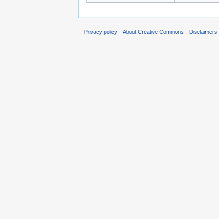
Privacy policy
About Creative Commons
Disclaimers