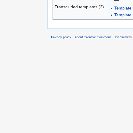
Transcluded templates (2)
Template:
Template:
Privacy policy
About Creative Commons
Disclaimers