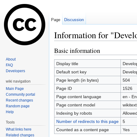
Page
Discussion
Information for "Devel
Jump to:
navigation
,
search
Basic information
About
Display title
Develo
FAQ
Developers
Default sort key
Develo
Page length (in bytes)
504
wiki navigation
Page ID
1526
Main Page
Community portal
Page content language
en - En
Recent changes
Page content model
wikitext
Random page
Help
Indexing by robots
Allowe
Number of redirects to this page
5
Tools
Counted as a content page
Yes
What links here
Related changes