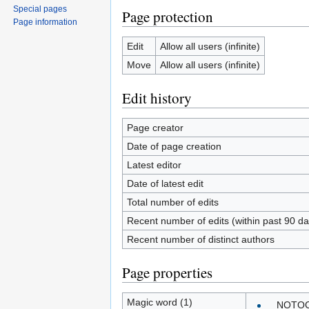
Special pages
Page protection
Page information
Edit
Allow all users (infinite)
Move
Allow all users (infinite)
Edit history
Page creator
Date of page creation
Latest editor
Date of latest edit
Total number of edits
Recent number of edits (within past 90 da
Recent number of distinct authors
Page properties
Magic word (1)
__NOTO