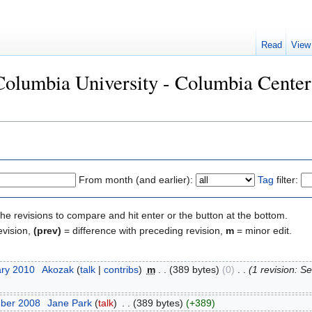
Read
View
"Columbia University - Columbia Cente
From month (and earlier):
Tag
filter:
the revisions to compare and hit enter or the button at the bottom.
evision,
(prev)
= difference with preceding revision,
m
= minor edit.
ary 2010
‎
Akozak
(
talk
|
contribs
)
‎
m
. .
(389 bytes)
(0)
‎
. .
(1 revision: 
mber 2008
‎
Jane Park
(
talk
)
‎
. .
(389 bytes)
(+389)