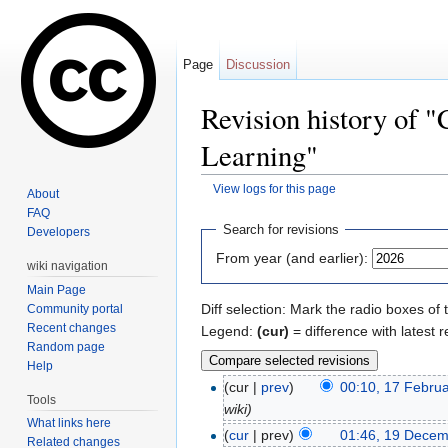
Page
Discussion
Revision history of 
Learning"
View logs for this page
About
Jump to:
navigation
,
search
FAQ
Search for revisions
Developers
From year (and earlier):
wiki navigation
Main Page
Diff selection: Mark the radio boxes of 
Community portal
Recent changes
Legend:
(cur)
= difference with latest r
Random page
Help
(cur |
prev
)
00:10, 17 Febru
Tools
wiki)
What links here
(
cur
| prev)
01:46, 19 Dece
Related changes