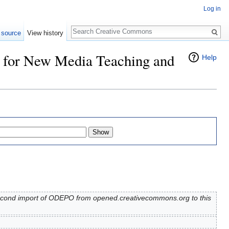
Log in
Search
 source
View history
r for New Media Teaching and
Help
Second import of ODEPO from opened.creativecommons.org to this