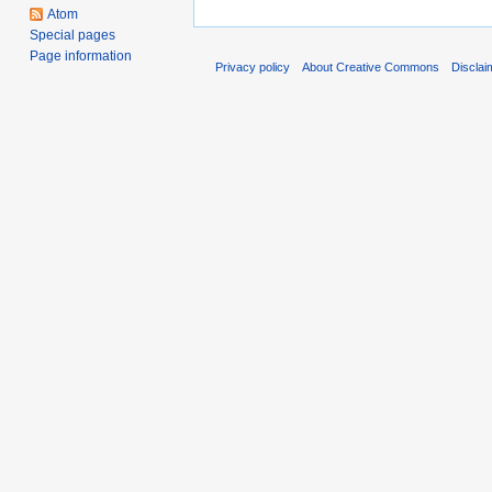
Atom
Special pages
Page information
Privacy policy
About Creative Commons
Disclai