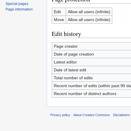
Special pages
Page information
Edit
Allow all users (infinite)
Move
Allow all users (infinite)
Edit history
Page creator
Date of page creation
Latest editor
Date of latest edit
Total number of edits
Recent number of edits (within past 90 da
Recent number of distinct authors
Privacy policy
About Creative Commons
Disclaimers