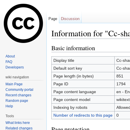
Page
Discussion
Information for "Cc-sh
Jump to:
navigation
,
search
Basic information
About
Display title
Cc-sha
FAQ
Developers
Default sort key
Cc-sha
Page length (in bytes)
851
wiki navigation
Page ID
1794
Main Page
Community portal
Page content language
en - En
Recent changes
Page content model
wikitext
Random page
Help
Indexing by robots
Allowe
Number of redirects to this page
0
Tools
What links here
Page protection
Related changes