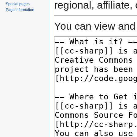
regional, affiliate
Special pages
Page information
You can view and 