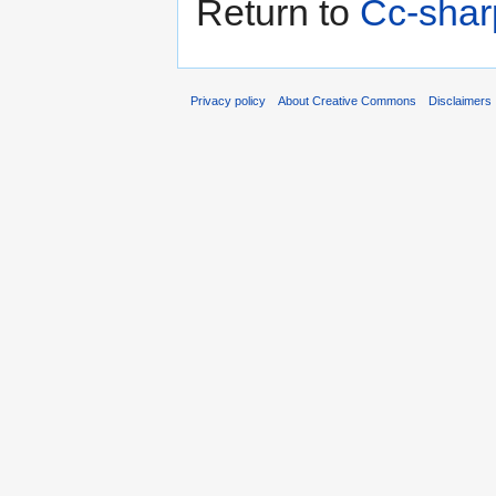
Return to
Cc-shar
Privacy policy
About Creative Commons
Disclaimers