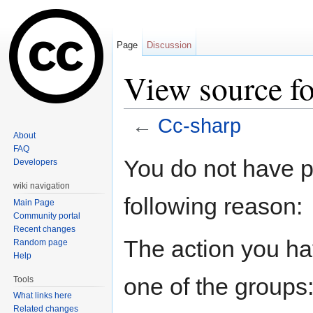
Page
Discussion
View source f
←
Cc-sharp
About
Jump to:
navigation
,
search
FAQ
You do not have pe
Developers
wiki navigation
following reason:
Main Page
Community portal
Recent changes
The action you hav
Random page
Help
one of the groups
Tools
What links here
Related changes