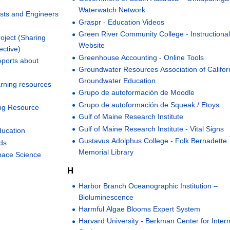
Waterwatch Network
ists and Engineers
Graspr - Education Videos
Green River Community College - Instructiona
ject (Sharing
Website
ective)
Greenhouse Accounting - Online Tools
ports about
Groundwater Resources Association of Californ
Groundwater Education
arning resources
Grupo de autoformación de Moodle
Grupo de autoformación de Squeak / Etoys
ing Resource
Gulf of Maine Research Institute
Gulf of Maine Research Institute - Vital Signs
ducation
Gustavus Adolphus College - Folk Bernadette
ds
Memorial Library
pace Science
H
Harbor Branch Oceanographic Institution –
Bioluminescence
Harmful Algae Blooms Expert System
Harvard University - Berkman Center for Inter