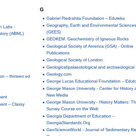
G
Gabriel Piedrahita Foundation – Eduteka
Geography, Earth and Environmental Science
th Labs -
(GEES)
atory (ABML)
GEOKEM: Geochemistry of Igneous Rocks
Geological Society of America (GSA) - Online
Publications
Geological Society of London
Geological/palaeotological and archaeological
Geology.com
on – thirteen ed
George Lucas Educational Foundation – Edut
George Mason University - Center for History 
New Media
ment
George Mason University - History Matters: Th
ent – Classy
Survey Course on the Web
Georgia Department of Education –
GeorgiaStandards.Org
GeoScienceWorld - Journal of Sedimentary R