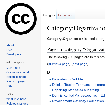
Category
Discussion
Category:Organizati
Jump to:
navigation
,
search
Category:Organization
is used to org
About
Pages in category "Organizat
FAQ
Developers
The following 200 pages are in this cate
wiki navigation
(
previous page
) (
next page
)
Main Page
D
Community portal
Recent changes
Defenders of Wildlife
Random page
Deloitte Touche Tohmatsu – Internat
Help
Reporting Standards e-learning
Tools
Dennis Kunkel Microscopy Inc. - E
What links here
Development Gateway Foundation 
Related changes