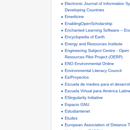
Electronic Journal of Information S
Developing Countries
Emedicine
EnablingOpenScholarship
Enchanted Learning Software – En
Encyclopedia of Earth
Energy and Resources Institute
Engineering Subject Centre - Open
Resources Pilot Project (OERP)
ENO Environmental Online
Environmental Literacy Council
Es/Proyectos
Escuela de medios para el desarrol
Escuela Virtual para América Latina
ESingularity Initiative
Espacio GNU
Estudiantenet
Etudes
European Association of Distance 