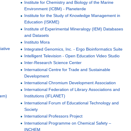
Institute for Chemistry and Biology of the Marine
Environment (ICBM) - Planeterde
Institute for the Study of Knowledge Management in
Education (ISKME)
Institute of Experimental Mineralogy (IEM) Databases
and Datasets
Instituto Mora
iative
Integrated Genomics, Inc. - Ergo Bioinformatics Suite
Intelligent Television - Open Education Video Studio
Inter-Research Science Center
International Centre for Trade and Sustainable
Development
International Chromium Development Association
l
International Federation of Library Associations and
tem)
Institutions (IFLANET)
International Forum of Educational Technology and
Society
International Professors Project
International Programme on Chemical Safety –
INCHEM