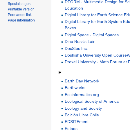
DFORM - Multimedia Design for Sc
Special pages
Education
Printable version
Digital Library for Earth Science Ed
Permanent link
Page information
Digital Library for Earth System Ed
Boxes
Digital Space - Digital Spaces
Dino Russ's Lair
DocStoc Inc.
Doshisha University Open Course
Drexel University - Math Forum at 
E
Earth Day Network
Earthworks
Ecoinformatics.org
Ecological Society of America
Ecology and Society
Edición Libre Chile
EDSITEment
Edtags