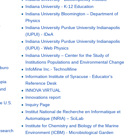
Indiana University - K-12 Education
Indiana University Bloomington – Department of
Physics
s
Indiana University Purdue University Indianapolis
(IUPUI) - IDeA
Indiana University Purdue University Indianapolis
(IUPUI) - Web Physics
Indiana University – Center for the Study of
Institutions Populations and Environmental Change
 buro
InfoMine Inc.- TechnoMine
Information Institute of Syracuse - Educator's
opia
Reference Desk
and
INNOVA VIRTUAL
Innovations report
e U.S.
Inquiry Page
Institut National de Recherche en Informatique et
Automatique (INRIA) – SciLab
Institute for Chemistry and Biology of the Marine
esearch
Environment (ICBM) - Microbiological Garden