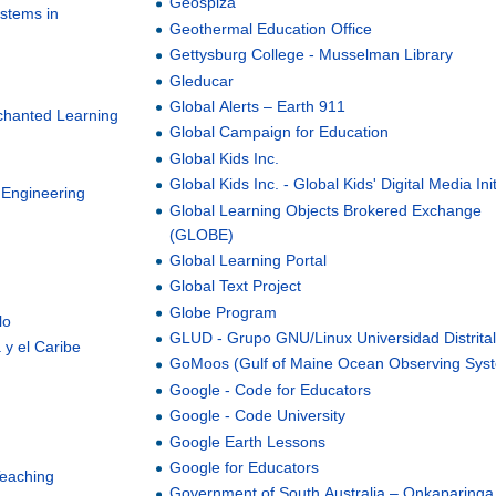
Geospiza
ystems in
Geothermal Education Office
Gettysburg College - Musselman Library
Gleducar
Global Alerts – Earth 911
chanted Learning
Global Campaign for Education
Global Kids Inc.
Global Kids Inc. - Global Kids' Digital Media Init
 Engineering
Global Learning Objects Brokered Exchange
(GLOBE)
Global Learning Portal
Global Text Project
Globe Program
lo
GLUD - Grupo GNU/Linux Universidad Distrita
 y el Caribe
GoMoos (Gulf of Maine Ocean Observing Sys
Google - Code for Educators
Google - Code University
Google Earth Lessons
Google for Educators
Teaching
Government of South Australia – Onkaparinga