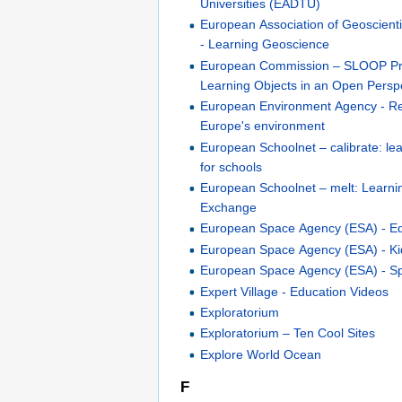
Universities (EADTU)
European Association of Geoscient
- Learning Geoscience
European Commission – SLOOP Pro
Learning Objects in an Open Persp
European Environment Agency - Re
Europe's environment
European Schoolnet – calibrate: le
for schools
European Schoolnet – melt: Learn
Exchange
European Space Agency (ESA) - E
European Space Agency (ESA) - Ki
European Space Agency (ESA) - S
Expert Village - Education Videos
Exploratorium
Exploratorium – Ten Cool Sites
Explore World Ocean
F