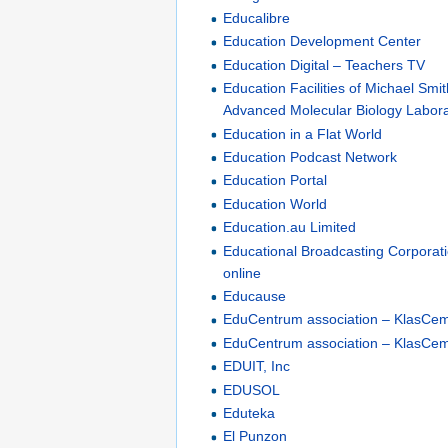
Educalibre
Education Development Center
Education Digital – Teachers TV
Education Facilities of Michael Smi
Advanced Molecular Biology Labor
Education in a Flat World
Education Podcast Network
Education Portal
Education World
Education.au Limited
Educational Broadcasting Corporati
online
Educause
EduCentrum association – KlasCe
EduCentrum association – KlasCem
EDUIT, Inc
EDUSOL
Eduteka
El Punzon