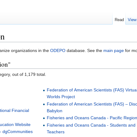
Read
View
on
anize organizations in the
ODEPO
database. See the
main page
for mo
ion"
gory, out of 1,179 total.
Federation of American Scientists (FAS) Virtua
Worlds Project
Federation of American Scientists (FAS) – Dis
ional Financial
Babylon
Fisheries and Oceans Canada - Pacific Regio
ducation Website
Fisheries and Oceans Canada - Students and
- dgCommunities
Teachers