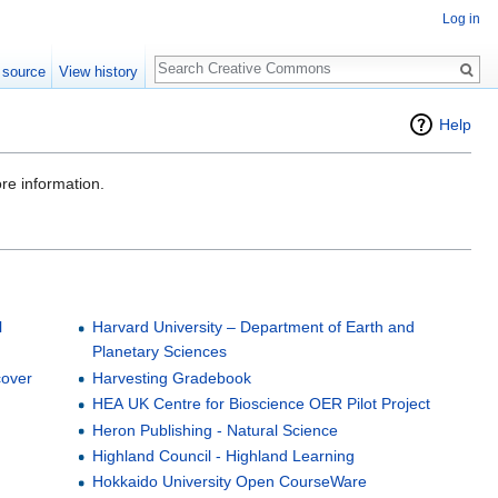
Log in
Search
 source
View history
Help
re information.
l
Harvard University – Department of Earth and
Planetary Sciences
cover
Harvesting Gradebook
HEA UK Centre for Bioscience OER Pilot Project
n
Heron Publishing - Natural Science
Highland Council - Highland Learning
Hokkaido University Open CourseWare