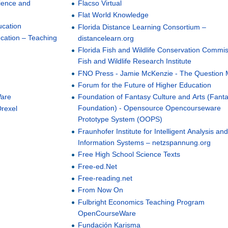
ience and
Flacso Virtual
Flat World Knowledge
ucation
Florida Distance Learning Consortium –
ucation – Teaching
distancelearn.org
Florida Fish and Wildlife Conservation Commis
Fish and Wildlife Research Institute
FNO Press - Jamie McKenzie - The Question 
Forum for the Future of Higher Education
Ware
Foundation of Fantasy Culture and Arts (Fant
Foundation) - Opensource Opencourseware
Drexel
Prototype System (OOPS)
Fraunhofer Institute for Intelligent Analysis an
Information Systems – netzspannung.org
Free High School Science Texts
Free-ed.Net
Free-reading.net
From Now On
Fulbright Economics Teaching Program
OpenCourseWare
Fundación Karisma