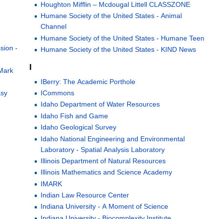
Houghton Mifflin – Mcdougal Littell CLASSZONE
Humane Society of the United States - Animal
Channel
Humane Society of the United States - Humane Teen
sion -
Humane Society of the United States - KIND News
I
Mark
IBerry: The Academic Porthole
ICommons
asy
Idaho Department of Water Resources
Idaho Fish and Game
d
Idaho Geological Survey
Idaho National Engineering and Environmental
Laboratory - Spatial Analysis Laboratory
Illinois Department of Natural Resources
Illinois Mathematics and Science Academy
IMARK
Indian Law Resource Center
Indiana University - A Moment of Science
Indiana University - Biocomplexity Institute