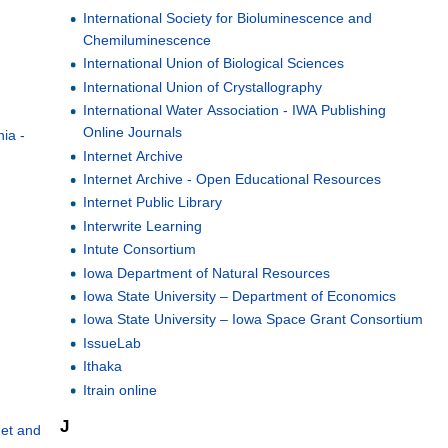
International Society for Bioluminescence and
Chemiluminescence
International Union of Biological Sciences
l
International Union of Crystallography
International Water Association - IWA Publishing
Online Journals
ia -
Internet Archive
Internet Archive - Open Educational Resources
Internet Public Library
Interwrite Learning
Intute Consortium
Iowa Department of Natural Resources
Iowa State University – Department of Economics
Iowa State University – Iowa Space Grant Consortium
IssueLab
Ithaka
Itrain online
J
net and