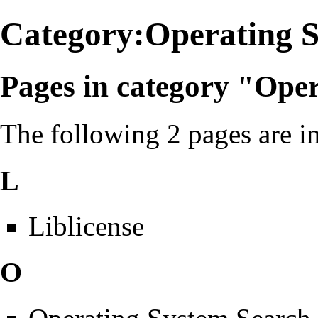
Category:Operating 
Pages in category "Ope
The following 2 pages are in 
L
Liblicense
O