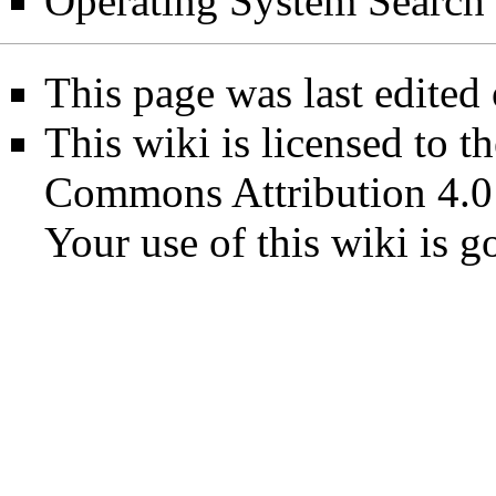
Operating System Search
This page was last edited
This wiki is licensed to t
Commons Attribution 4.0
Your use of this wiki is 