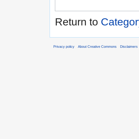
Return to
Categor
Privacy policy
About Creative Commons
Disclaimers