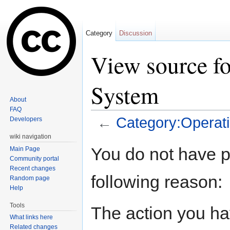
Category
Discussion
View source f
System
About
FAQ
←
Category:Operat
Developers
Jump to:
navigation
,
search
wiki navigation
You do not have pe
Main Page
Community portal
Recent changes
following reason:
Random page
Help
Tools
The action you hav
What links here
Related changes