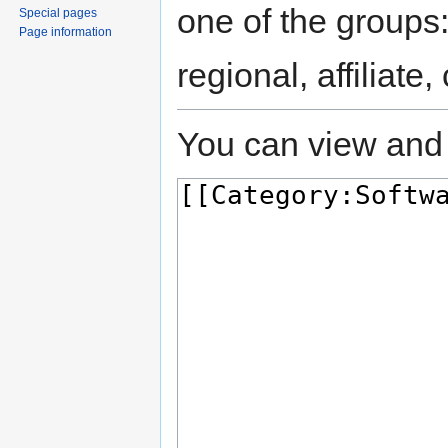
one of the groups
Special pages
Page information
regional, affiliate
You can view and 