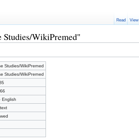
Read
View
se Studies/WikiPremed"
e Studies/WikiPremed
e Studies/WikiPremed
85
66
- English
text
owed