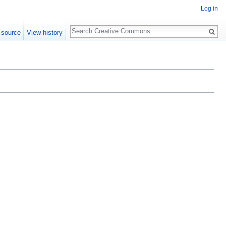
Log in
Search
 source
View history