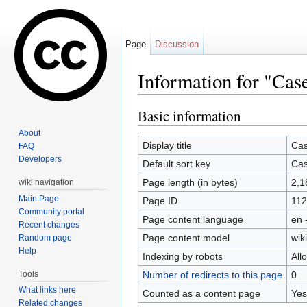
Page
Discussion
Information for "Ca
Jump to:
navigation
,
search
Basic information
About
Display title
Cas
FAQ
Developers
Default sort key
Cas
Page length (in bytes)
2,1
wiki navigation
Main Page
Page ID
112
Community portal
Page content language
en 
Recent changes
Page content model
wiki
Random page
Help
Indexing by robots
All
Tools
Number of redirects to this page
0
What links here
Counted as a content page
Yes
Related changes