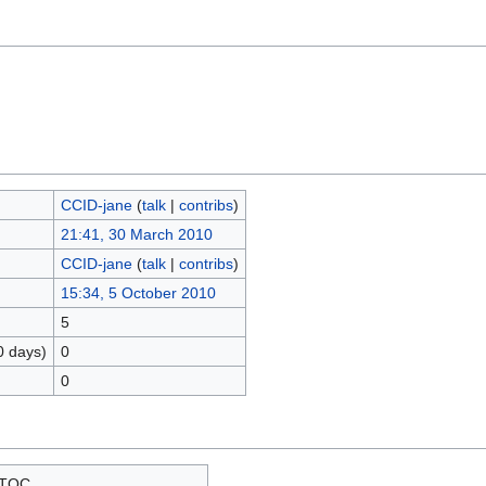
CCID-jane
(
talk
|
contribs
)
21:41, 30 March 2010
CCID-jane
(
talk
|
contribs
)
15:34, 5 October 2010
5
0 days)
0
0
TOC__