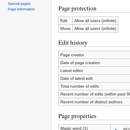
Special pages
Page protection
Page information
Edit
Allow all users (infinite)
Move
Allow all users (infinite)
Edit history
Page creator
Date of page creation
Latest editor
Date of latest edit
Total number of edits
Recent number of edits (within past 9
Recent number of distinct authors
Page properties
Magic word (1)
__NO