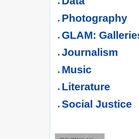
Data
Photography
GLAM: Gallerie
Journalism
Music
Literature
Social Justice