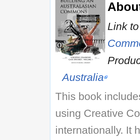
Abou
Link t
Comm
Produ
Australia
This book include
using Creative C
internationally. I