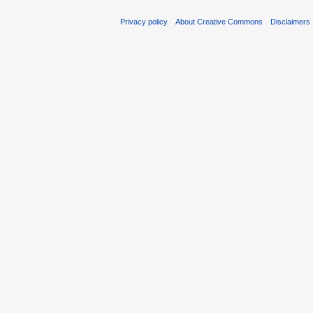
Privacy policy
About Creative Commons
Disclaimers