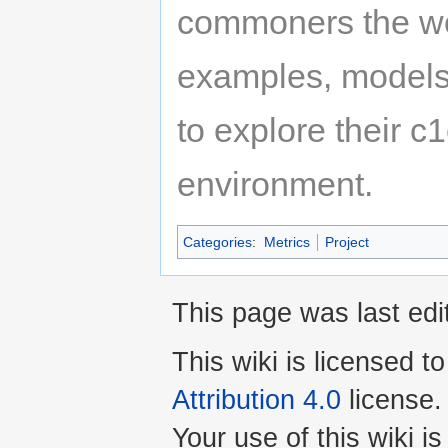
commoners the wor
examples, models
to explore their c1
environment.
Categories
:
Metrics
Project
This page was last ed
This wiki is licensed t
Attribution 4.0
license.
Your use of this wiki 