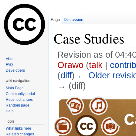
Page
Discussion
Case Studies
Revision as of 04:
About
Orawo
(
talk
|
contri
FAQ
Developers
(
diff
)
← Older revisi
wiki navigation
→ (diff)
Main Page
Jump to:
navigation
,
search
Community portal
Recent changes
Random page
Help
Tools
What links here
Related changes