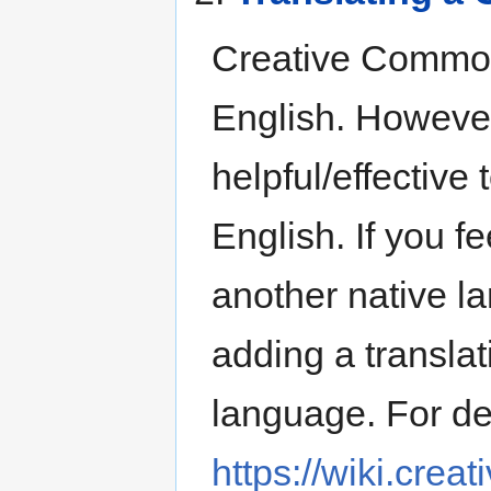
Creative Commons
English. However
helpful/effective
English. If you f
another native l
adding a translat
language. For det
https://wiki.cre