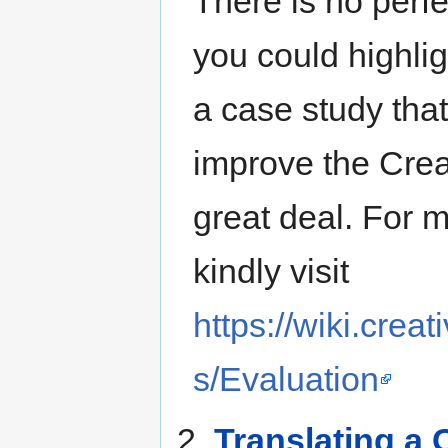
There is no perfe
you could highlig
a case study that
improve the Cre
great deal. For 
kindly visit
https://wiki.cre
s/Evaluation
2.
Translating a