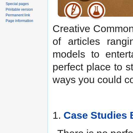
Special pages
Printable version
Permanent link
Page information
Creative Commons 
of articles rang
models to entert
perfect place to s
ways you could con
1.
Case Studies 