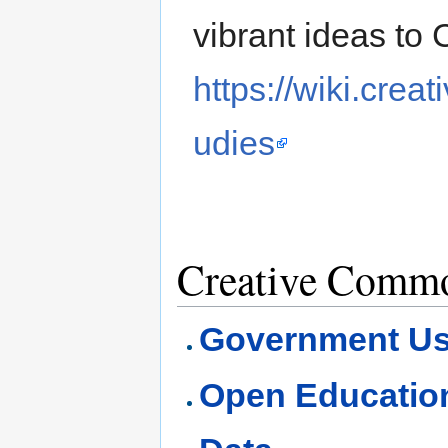
vibrant ideas to 
https://wiki.cre
udies
Creative Commo
Government U
Open Educatio