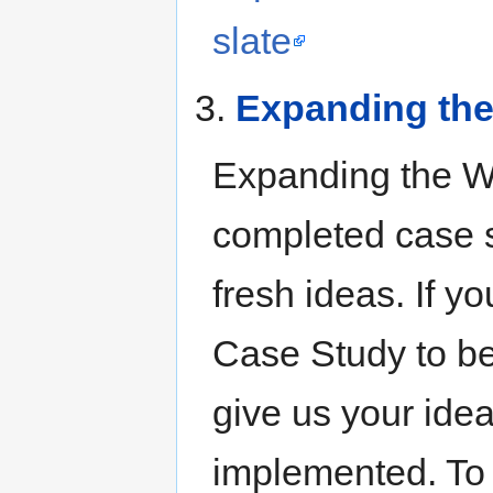
slate
3.
Expanding the
Expanding the Wan
completed case s
fresh ideas. If yo
Case Study to be
give us your ide
implemented. To 