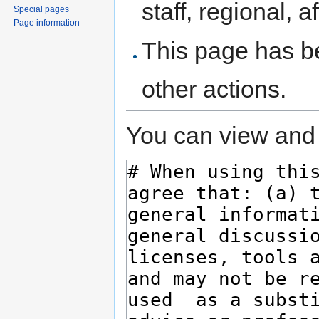
staff, regional, a
Special pages
Page information
This page has be
other actions.
You can view and 