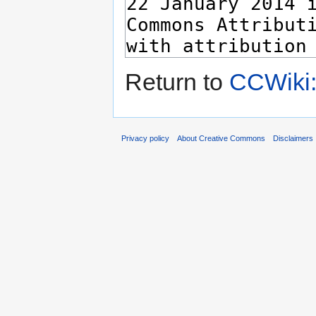
Return to
CCWiki:
Privacy policy
About Creative Commons
Disclaimers