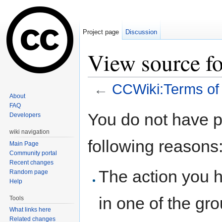
Project page
Discussion
View source f
←
CCWiki:Terms of
About
Jump to:
navigation
,
search
FAQ
You do not have pe
Developers
wiki navigation
following reasons
Main Page
Community portal
Recent changes
The action you h
Random page
Help
in one of the gr
Tools
What links here
Related changes