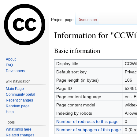
Project page
Discussion
Information for "CCWik
Jump to:
navigation
,
search
Basic information
About
Display title
CCWiki
FAQ
Developers
Default sort key
Privac
Page length (in bytes)
106
wiki navigation
Page ID
52481
Main Page
Community portal
Page content language
en - E
Recent changes
Page content model
wikitex
Random page
Help
Indexing by robots
Allow
Number of redirects to this page
0
Tools
Number of subpages of this page
0 (0 r
What links here
Related changes