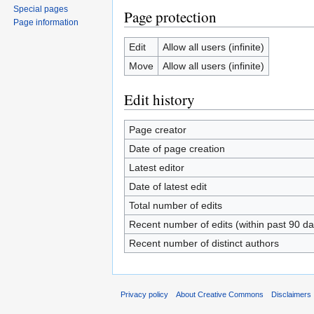
Special pages
Page protection
Page information
Edit
Allow all users (infinite)
Move
Allow all users (infinite)
Edit history
Page creator
Date of page creation
Latest editor
Date of latest edit
Total number of edits
Recent number of edits (within past 90 da
Recent number of distinct authors
Privacy policy
About Creative Commons
Disclaimers