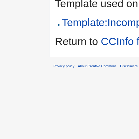
Template used on 
Template:Incomp
Return to
CCInfo 
Privacy policy
About Creative Commons
Disclaimers