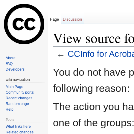
Page
Discussion
View source fo
←
CCInfo for Acrob
About
Jump to:
navigation
,
search
FAQ
You do not have pe
Developers
wiki navigation
following reason:
Main Page
Community portal
Recent changes
The action you hav
Random page
Help
one of the groups
Tools
What links here
Related changes