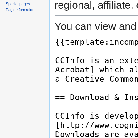
regional, affiliate
Special pages
Page information
You can view and 