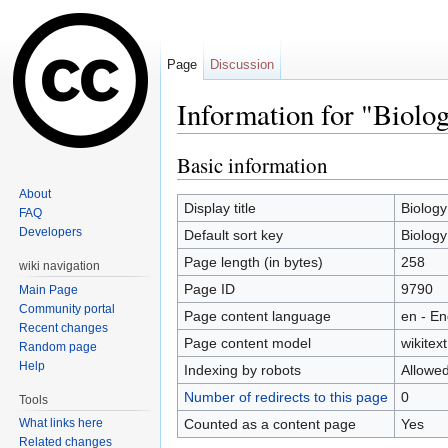
Page
Discussion
Information for "Biolo
Jump to:
navigation
,
search
Basic information
About
Display title
Biology
FAQ
Developers
Default sort key
Biology
Page length (in bytes)
258
wiki navigation
Page ID
9790
Main Page
Community portal
Page content language
en - En
Recent changes
Page content model
wikitext
Random page
Help
Indexing by robots
Allowe
Number of redirects to this page
0
Tools
Counted as a content page
Yes
What links here
Related changes