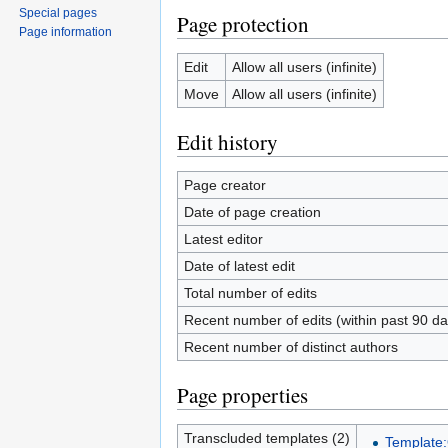
Special pages
Page protection
Page information
Edit
Allow all users (infinite)
Move
Allow all users (infinite)
Edit history
Page creator
Date of page creation
Latest editor
Date of latest edit
Total number of edits
Recent number of edits (within past 90 da
Recent number of distinct authors
Page properties
Transcluded templates (2)
Template