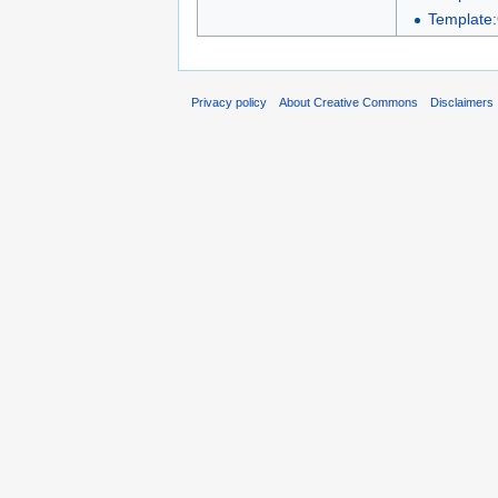
Template:
Privacy policy
About Creative Commons
Disclaimers