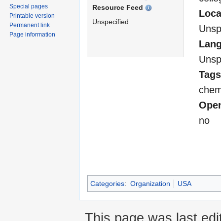
Special pages
Resource Feed
Loca
Printable version
Unspecified
Permanent link
Unsp
Page information
Lan
Unsp
Tags
chemi
Open
no
Categories
:
Organization
USA
This page was last edi