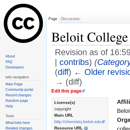
Page
Discussion
Beloit College
Revision as of 16:5
About
|
contribs
)
(
Categor
FAQ
Developers
(
diff
)
← Older revisi
wiki navigation
→ (diff)
Main Page
Jump to:
navigation
,
search
Community portal
Edit this page
Recent changes
Random page
Affil
License(s)
Help
copyright
Beloi
Main URL
Tools
Orga
http://chemistry.beloit.edu
What links here
Resource URL
colle
Related changes