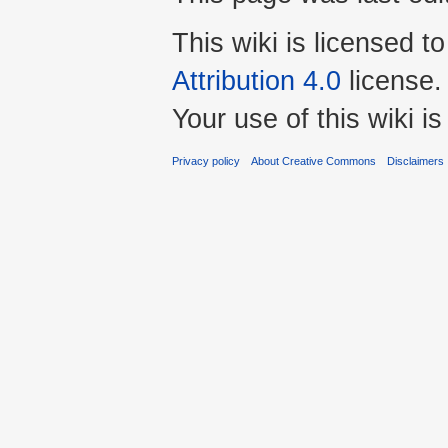
This wiki is licensed t
Attribution 4.0
license.
Your use of this wiki 
Privacy policy
About Creative Commons
Disclaimers