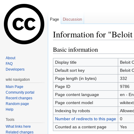
Page
Discussion
Information for "Beloit
Jump to:
navigation
,
search
Basic information
About
Display title
Beloit 
FAQ
Developers
Default sort key
Beloit 
Page length (in bytes)
332
wiki navigation
Page ID
9786
Main Page
Community portal
Page content language
en - En
Recent changes
Page content model
wikitext
Random page
Help
Indexing by robots
Allowe
Number of redirects to this page
0
Tools
Counted as a content page
Yes
What links here
Related changes