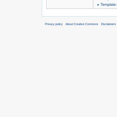
Template:
Privacy policy
About Creative Commons
Disclaimers