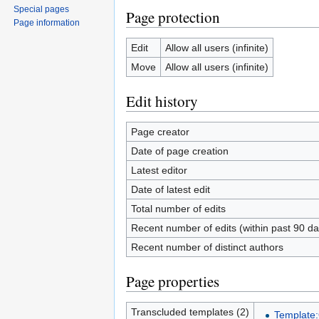
Special pages
Page protection
Page information
Edit
Allow all users (infinite)
Move
Allow all users (infinite)
Edit history
Page creator
Date of page creation
Latest editor
Date of latest edit
Total number of edits
Recent number of edits (within past 90 da
Recent number of distinct authors
Page properties
Transcluded templates (2)
Template