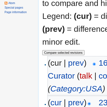
to compare and hit
Atom
Special pages
Page information
Legend:
(cur)
= di
(prev)
= differenc
minor edit.
(cur |
prev
)
16
Curator
(
talk
|
co
(
Category:USA
)
(
cur
|
prev
)
23