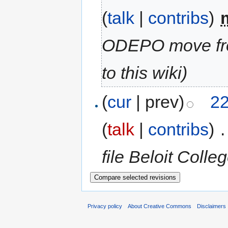
(
talk
|
contribs
)
‎
ODEPO move fr
to this wiki)
(
cur
| prev)
22
(
talk
|
contribs
)
‎
.
file Beloit Coll
Privacy policy
About Creative Commons
Disclaimers