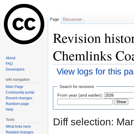
Page
Discussion
Revision histo
Chemlinks Coa
About
FAQ
View logs for this p
Developers
Jump to:
navigation
,
search
wiki navigation
Search for revisions
Main Page
Community portal
From year (and earlier):
Recent changes
Random page
Help
Diff selection: Ma
Tools
What links here
Related changes