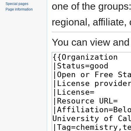
one of the groups
Special pages
Page information
regional, affiliate
You can view and 