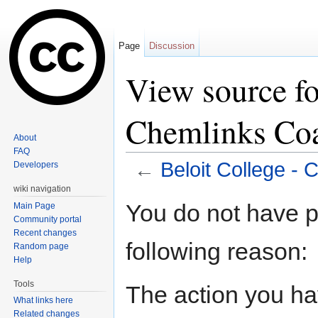
Page
Discussion
View source fo
Chemlinks Coa
About
FAQ
←
Beloit College - 
Developers
Jump to:
navigation
,
search
wiki navigation
You do not have pe
Main Page
Community portal
Recent changes
following reason:
Random page
Help
Tools
The action you hav
What links here
Related changes