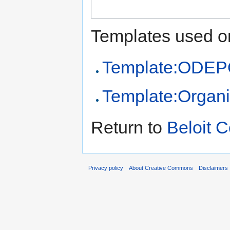
Templates used on
Template:ODEPO
Template:Organi
Return to
Beloit C
Privacy policy
About Creative Commons
Disclaimers