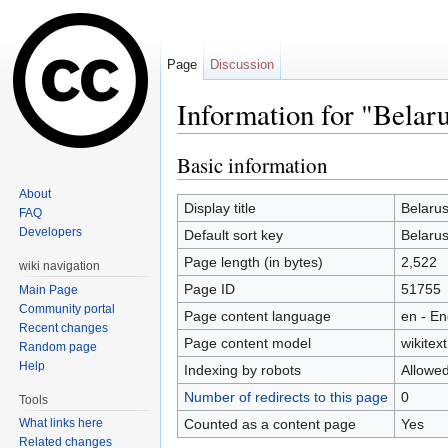
Page
Discussion
Information for "Belarus
Jump to:
navigation
,
search
Basic information
About
Display title
Belarus
FAQ
Developers
Default sort key
Belarus
Page length (in bytes)
2,522
wiki navigation
Page ID
51755
Main Page
Community portal
Page content language
en - En
Recent changes
Page content model
wikitext
Random page
Help
Indexing by robots
Allowe
Number of redirects to this page
0
Tools
Counted as a content page
Yes
What links here
Related changes