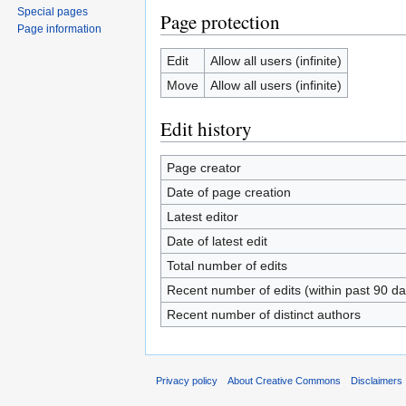
Special pages
Page protection
Page information
Edit
Allow all users (infinite)
Move
Allow all users (infinite)
Edit history
Page creator
Date of page creation
Latest editor
Date of latest edit
Total number of edits
Recent number of edits (within past 90 da
Recent number of distinct authors
Privacy policy
About Creative Commons
Disclaimers