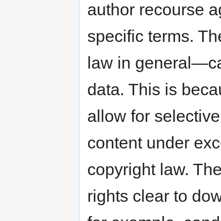
author recourse ag
specific terms. 
law in general—ca
data. This is bec
allow for selectiv
content under exce
copyright law. T
rights clear to do