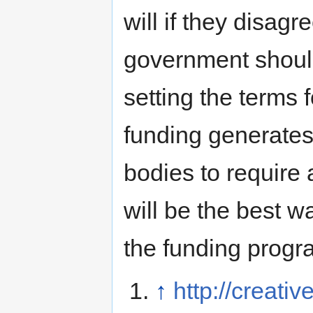
will if they disagr
government should
setting the terms f
funding generates.
bodies to require 
will be the best wa
the funding progr
↑
http://creat