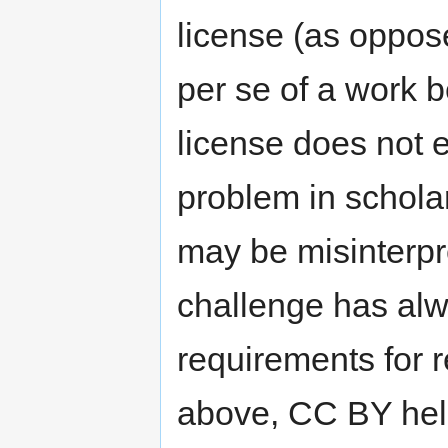
license (as oppos
per se of a work 
license does not 
problem in schola
may be misinterp
challenge has alw
requirements for 
above, CC BY help