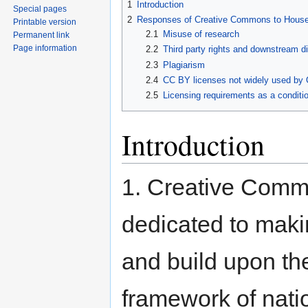
1
Introduction
Special pages
2
Responses of Creative Commons to Hous
Printable version
2.1
Misuse of research
Permanent link
Page information
2.2
Third party rights and downstream di
2.3
Plagiarism
2.4
CC BY licenses not widely used by 
2.5
Licensing requirements as a conditio
Introduction
1. Creative Com
dedicated to makin
and build upon the
framework of nati