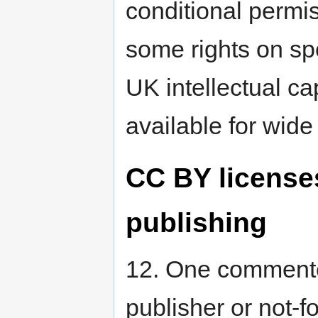
conditional permis
some rights on sp
UK intellectual ca
available for wide
CC BY license
publishing
12. One commente
publisher or not-f