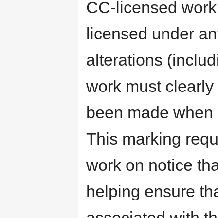
CC-licensed work.
licensed under an
alterations (incl
work must clearly 
been made when th
This marking requ
work on notice tha
helping ensure th
associated with th