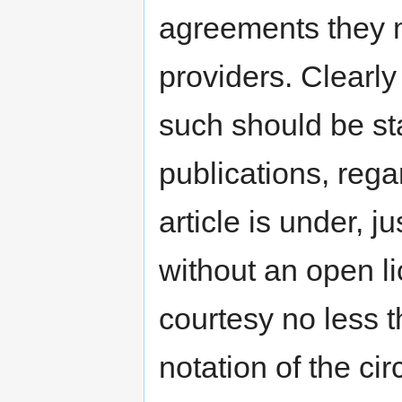
agreements they m
providers. Clearly
such should be sta
publications, rega
article is under, j
without an open l
courtesy no less t
notation of the ci