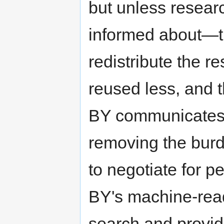
but unless resear
informed about—th
redistribute the r
reused less, and 
BY communicates 
removing the burd
to negotiate for p
BY's machine-rea
search and provid