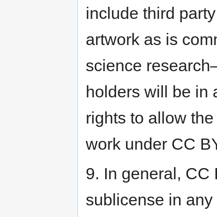
include third par
artwork as is com
science research—i
holders will be in
rights to allow the
work under CC BY
9. In general, CC 
sublicense in any 