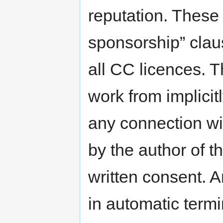
reputation. These
sponsorship” claus
all CC licences. T
work from implicitl
any connection wi
by the author of t
written consent. An
in automatic termi