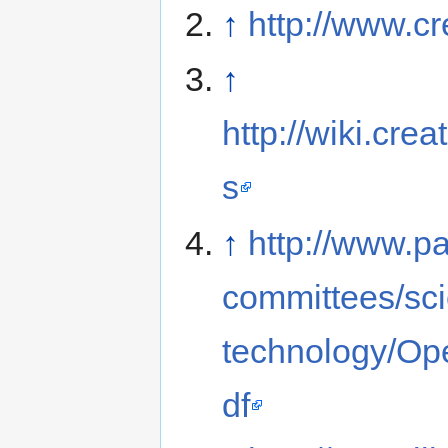
↑
http://www.c
↑
http://wiki.c
s
↑
http://www.p
committees/sc
technology/Op
df