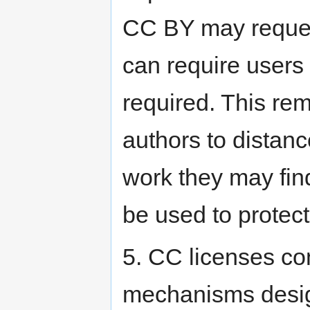
CC BY may request 
can require users
required. This r
authors to distanc
work they may find
be used to protect
5. CC licenses co
mechanisms design