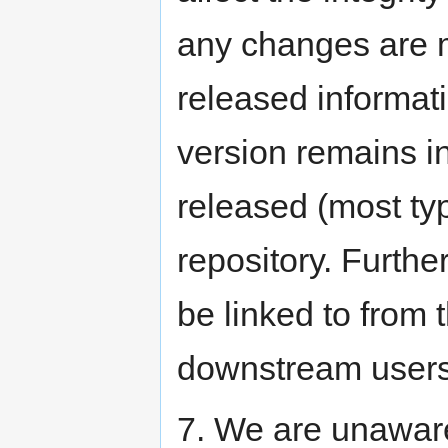
any changes are m
released informati
version remains i
released (most typi
repository. Furthe
be linked to from 
downstream users 
7. We are unawar