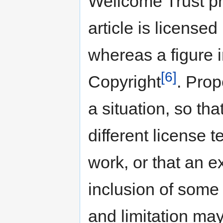
Wellcome Trust p
article is license
whereas a figure i
[6]
Copyright
. Prop
a situation, so tha
different license t
work, or that an e
inclusion of some 
and limitation may