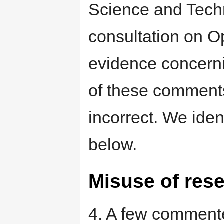
Science and Tech
consultation on O
evidence concern
of these comments
incorrect. We iden
below.
Misuse of res
4. A few commente