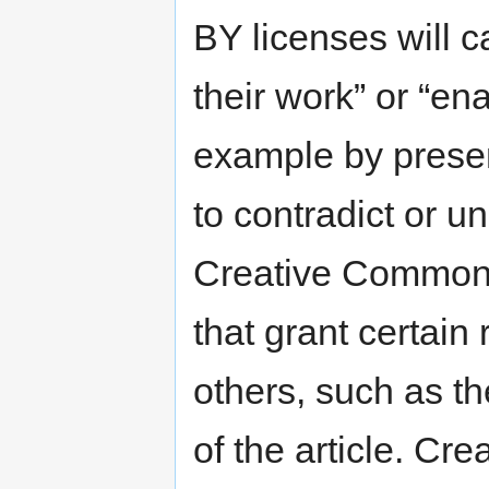
BY licenses will c
their work” or “en
example by presen
to contradict or 
Creative Commons 
that grant certain 
others, such as the
of the article. C