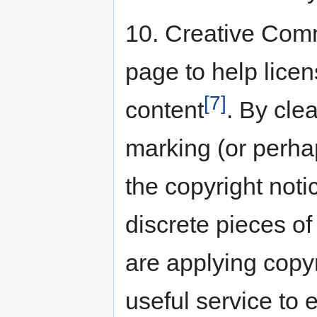
10. Creative Com
page to help licen
[7]
content
. By cle
marking (or perhap
the copyright noti
discrete pieces o
are applying copyr
useful service to