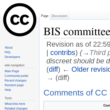
Page
Discussion
BIS committe
Revision as of 22:59
About
|
contribs
)
(
→
Third 
FAQ
Developers
discreet should be d
wiki navigation
(
diff
)
← Older revisi
Main Page
→ (diff)
Community portal
Recent changes
Jump to:
navigation
,
search
Random page
Comments of CC 
Help
Tools
What links here
Con
Related changes