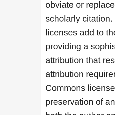
obviate or replace
scholarly citation
licenses add to t
providing a sophis
attribution that r
attribution require
Commons licenses.
preservation of any