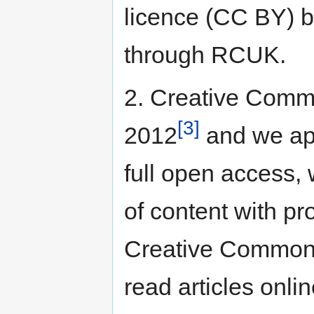
licence (CC BY) be
through RCUK.
2. Creative Comm
[3]
2012
and we ap
full open access, 
of content with pr
Creative Commons
read articles onlin