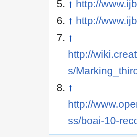
↑
http://www.ij
↑
http://www.ij
↑
http://wiki.cr
s/Marking_thir
↑
http://www.ope
ss/boai-10-re