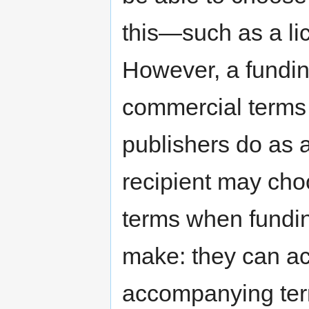
this—such as a li
However, a funding
commercial terms a
publishers do as a
recipient may cho
terms when funding
make: they can ac
accompanying term