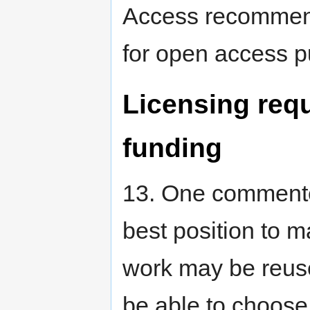
Access recomme
for open access pu
Licensing requ
funding
13. One commenter
best position to 
work may be reuse
be able to choose