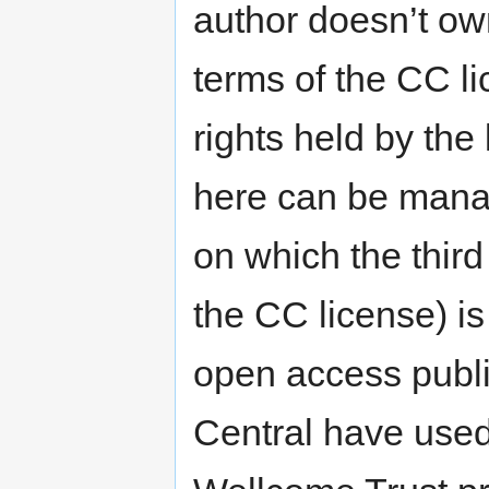
author doesn’t own
terms of the CC li
rights held by the
here can be manag
on which the third
the CC license) is
open access publ
Central have used 