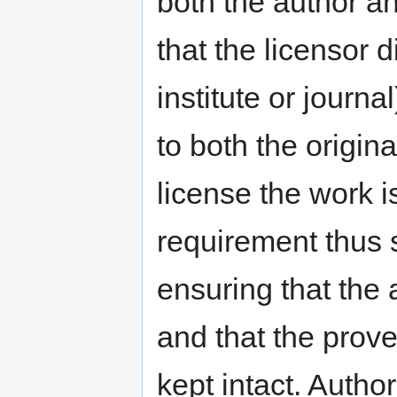
both the author an
that the licensor 
institute or journa
to both the origin
license the work is
requirement thus 
ensuring that the 
and that the prove
kept intact. Autho