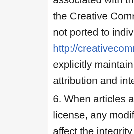
the Creative Comm
not ported to indiv
http://creativeco
explicitly maintain
attribution and int
6. When articles 
license, any modi
affect the integrit