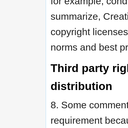
for example, condu
summarize, Creat
copyright licenses
norms and best pra
Third party r
distribution
8. Some commenta
requirement becau