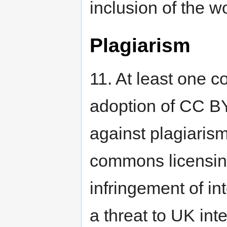
inclusion of the w
Plagiarism
11. At least one 
adoption of CC BY “
against plagiarism 
commons licensing
infringement of in
a threat to UK intel