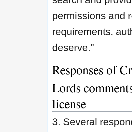
permissions and 
requirements, auth
deserve."
Responses of C
Lords comment
license
3. Several respon