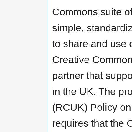
Commons suite of 
simple, standardi
to share and use 
Creative Common
partner that suppo
in the UK. The p
(RCUK) Policy on
requires that the