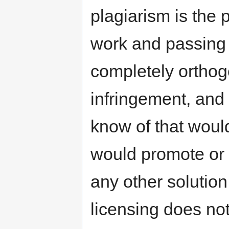
plagiarism is the 
work and passing i
completely orthog
infringement, and
know of that woul
would promote or 
any other solution
licensing does not i