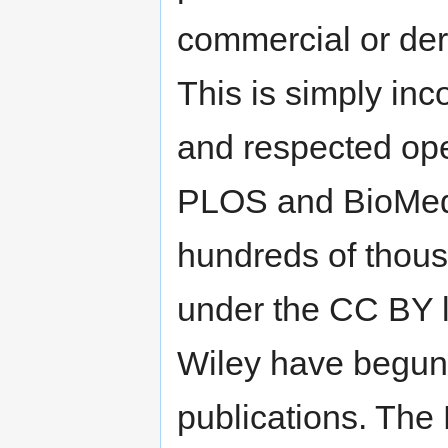
commercial or deri
This is simply inc
and respected op
PLOS and BioMed 
hundreds of thous
under the CC BY l
Wiley have begun 
publications. Th