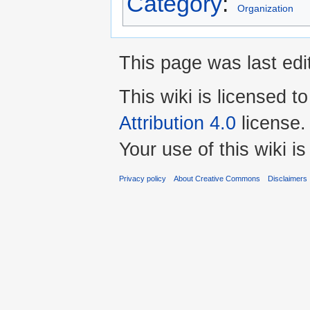
Category
:
Organization
This page was last edi
This wiki is licensed t
Attribution 4.0
license.
Your use of this wiki 
Privacy policy
About Creative Commons
Disclaimers