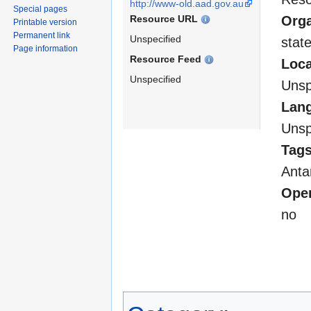
http://www-old.aad.gov.au
Special pages
Resource URL
Orga
Printable version
Permanent link
Unspecified
stat
Page information
Resource Feed
Loca
Unspecified
Unsp
Lan
Unsp
Tag
Anta
Open
no