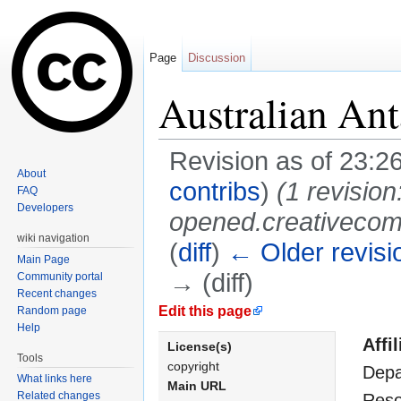
Page
Discussion
Australian Ant
Revision as of 23:2
About
contribs
)
(1 revisi
FAQ
Developers
opened.creativecomm
wiki navigation
(
diff
)
← Older revisi
Main Page
→ (diff)
Community portal
Recent changes
Jump to:
navigation
,
search
Edit this page
Random page
Help
Affil
License(s)
Tools
copyright
Depa
What links here
Main URL
Related changes
Reso