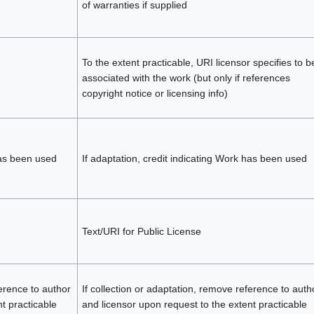
of warranties if supplied
To the extent practicable, URI licensor specifies to b
associated with the work (but only if references
copyright notice or licensing info)
has been used
If adaptation, credit indicating Work has been used
Text/URI for Public License
ference to author
If collection or adaptation, remove reference to auth
t practicable
and licensor upon request to the extent practicable