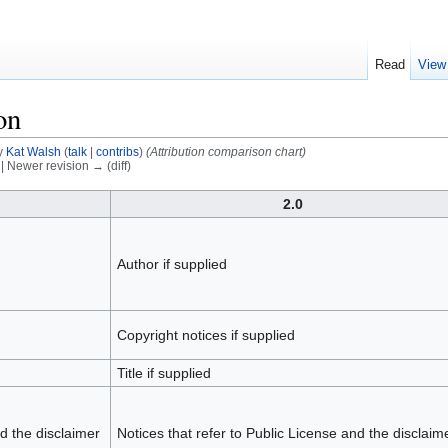
Read
View
on
y
Kat Walsh
(
talk
|
contribs
)
(Attribution comparison chart)
) | Newer revision → (diff)
2.0
Author if supplied
Copyright notices if supplied
Title if supplied
nd the disclaimer
Notices that refer to Public License and the disclaim