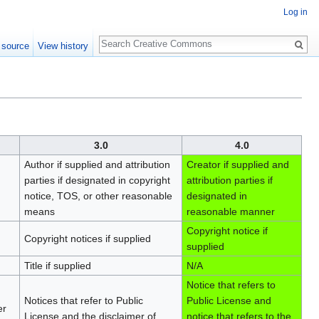
Log in
Search
 source
View history
3.0
4.0
Author if supplied and attribution
Creator if supplied and
parties if designated in copyright
attribution parties if
notice, TOS, or other reasonable
designated in
means
reasonable manner
Copyright notice if
Copyright notices if supplied
supplied
Title if supplied
N/A
Notice that refers to
Notices that refer to Public
Public License and
er
License and the disclaimer of
notice that refers to the