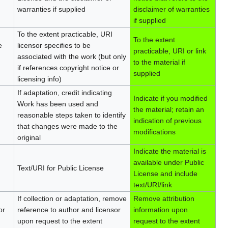
warranties if supplied
disclaimer of warranties
if supplied
To the extent practicable, URI
To the extent
e
licensor specifies to be
practicable, URI or link
associated with the work (but only
to the material if
if references copyright notice or
supplied
licensing info)
If adaptation, credit indicating
Indicate if you modified
Work has been used and
the material; retain an
reasonable steps taken to identify
indication of previous
that changes were made to the
modifications
original
Indicate the material is
available under Public
Text/URI for Public License
License and include
text/URI/link
If collection or adaptation, remove
Remove attribution
or
reference to author and licensor
information upon
upon request to the extent
request to the extent