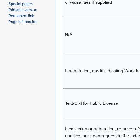
of warranties if supplied
Special pages
Printable version
Permanent link
Page information
N/A
If adaptation, credit indicating Work 
Text/URI for Public License
If collection or adaptation, remove re
and licensor upon request to the exten