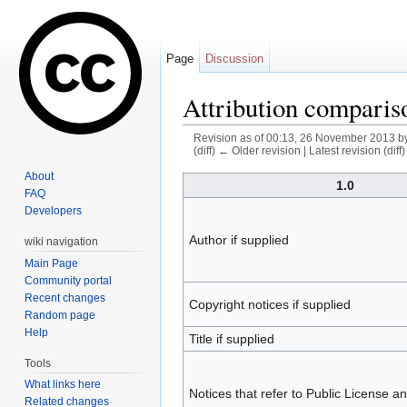
Page
Discussion
Attribution comparis
Revision as of 00:13, 26 November 2013 b
(diff) ← Older revision | Latest revision (diff
Jump to:
navigation
,
search
About
1.0
FAQ
Developers
Author if supplied
wiki navigation
Main Page
Community portal
Recent changes
Copyright notices if supplied
Random page
Help
Title if supplied
Tools
What links here
Notices that refer to Public License a
Related changes