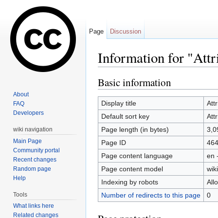
Page
Discussion
Information for "Att
Jump to:
navigation
,
search
Basic information
About
Display title
Att
FAQ
Developers
Default sort key
Att
Page length (in bytes)
3,0
wiki navigation
Main Page
Page ID
46
Community portal
Page content language
en 
Recent changes
Page content model
wiki
Random page
Help
Indexing by robots
All
Tools
Number of redirects to this page
0
What links here
Related changes