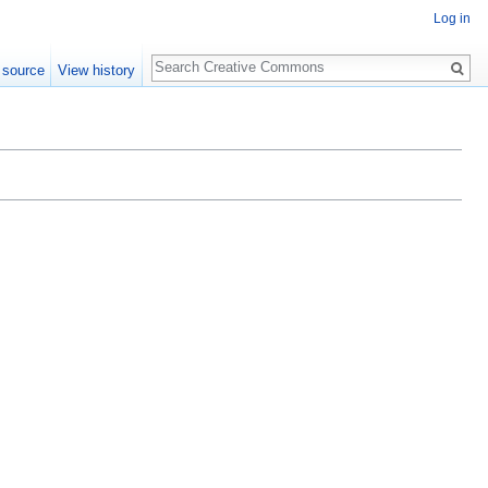
Log in
Search
 source
View history