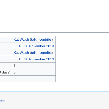
Kat Walsh
(
talk
|
contribs
)
00:13, 26 November 2013
Kat Walsh
(
talk
|
contribs
)
00:13, 26 November 2013
1
0 days)
0
0
mers