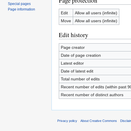
Page protection
Special pages
Page information
Edit
Allow all users (infinite)
Move
Allow all users (infinite)
Edit history
Page creator
Date of page creation
Latest editor
Date of latest edit
Total number of edits
Recent number of edits (within past 9
Recent number of distinct authors
Privacy policy
About Creative Commons
Disclai