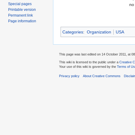
Special pages
no
Printable version
Permanent link
Page information
Categories
:
Organization
USA
This page was last edited on 14 October 2011, at 08
This wiki is licensed to the public under a
Creative C
Your use of this wiki is governed by the
Terms of U
Privacy policy
About Creative Commons
Disclai