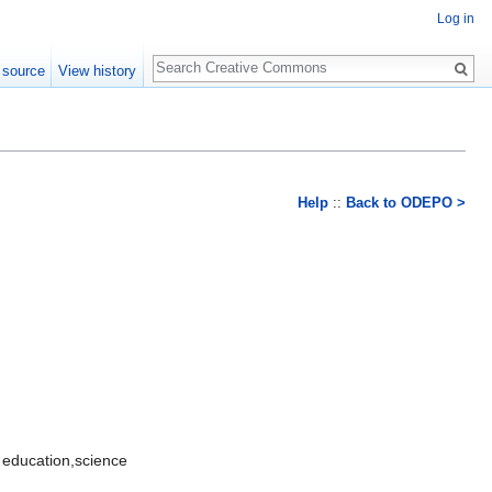
Log in
Search
 source
View history
Help
::
Back to ODEPO >
 education,science