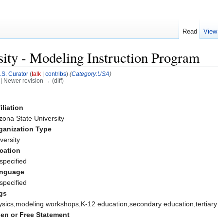
Read
View
sity - Modeling Instruction Program
.S. Curator
(
talk
|
contribs
)
(
Category:USA
)
) | Newer revision → (diff)
iliation
zona State University
ganization Type
versity
cation
specified
nguage
specified
gs
ysics,modeling workshops,K-12 education,secondary education,tertiary
en or Free Statement