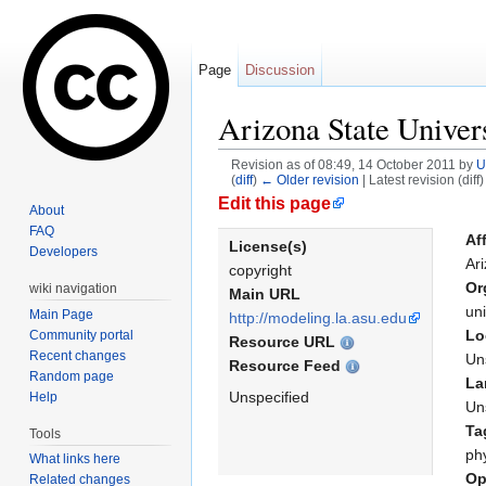
Page
Discussion
Arizona State Univer
Revision as of 08:49, 14 October 2011 by
U
(
diff
)
← Older revision
| Latest revision (diff
Jump to:
navigation
,
search
Edit this page
About
FAQ
Aff
License(s)
Developers
Ari
copyright
Or
wiki navigation
Main URL
uni
Main Page
http://modeling.la.asu.edu
Lo
Community portal
Resource URL
Recent changes
Un
Resource Feed
Random page
La
Unspecified
Help
Un
Ta
Tools
ph
What links here
Op
Related changes