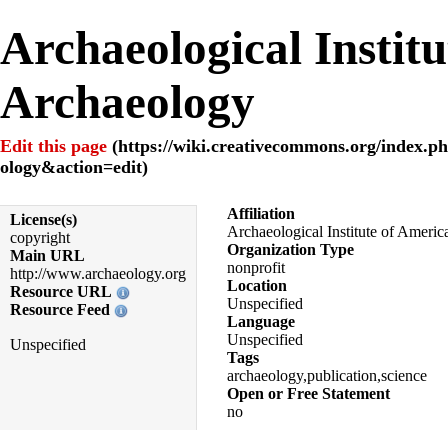
Archaeological Instit
Archaeology
Edit this page
Affiliation
License(s)
Archaeological Institute of Americ
copyright
Organization Type
Main URL
nonprofit
http://www.archaeology.org
Location
Resource URL
Unspecified
Resource Feed
Language
Unspecified
Unspecified
Tags
archaeology,publication,science
Open or Free Statement
no