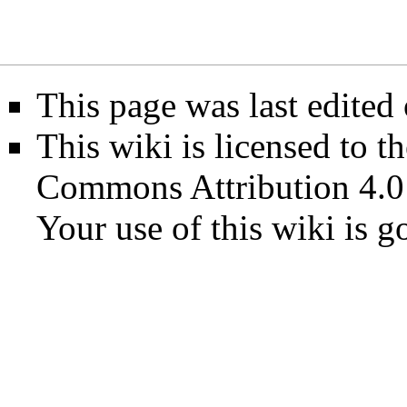
This page was last edited
This wiki is licensed to t
Commons Attribution 4.0
Your use of this wiki is 