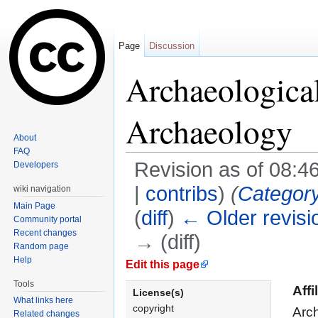
Page
Discussion
Archaeological
Archaeology
About
FAQ
Revision as of 08:4
Developers
|
contribs
)
(
Categor
wiki navigation
Main Page
(
diff
)
← Older revisi
Community portal
Recent changes
→ (diff)
Random page
Jump to:
navigation
,
search
Help
Edit this page
Tools
Affi
License(s)
What links here
copyright
Arch
Related changes