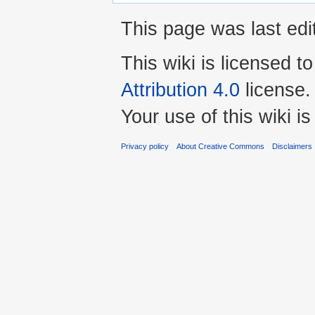
This page was last edi
This wiki is licensed t
Attribution 4.0
license.
Your use of this wiki 
Privacy policy
About Creative Commons
Disclaimers