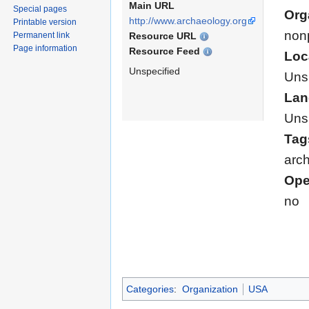
Main URL
Special pages
Org
http://www.archaeology.org
Printable version
nonp
Resource URL
Permanent link
Page information
Resource Feed
Loc
Unspecified
Uns
Lan
Uns
Tag
arch
Ope
no
Categories
:
Organization
USA