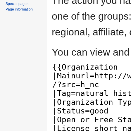
The action you hav
Special pages
Page information
one of the groups
regional, affiliate
You can view and 