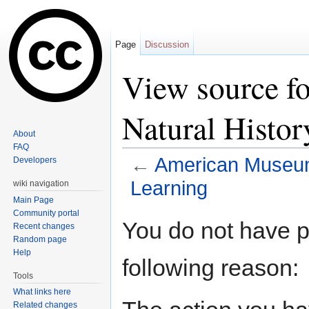
Page
Discussion
View source f
Natural Histor
About
FAQ
←
American Museum 
Developers
Learning
wiki navigation
Main Page
Jump to:
navigation
,
search
Community portal
You do not have pe
Recent changes
Random page
Help
following reason:
Tools
What links here
Related changes