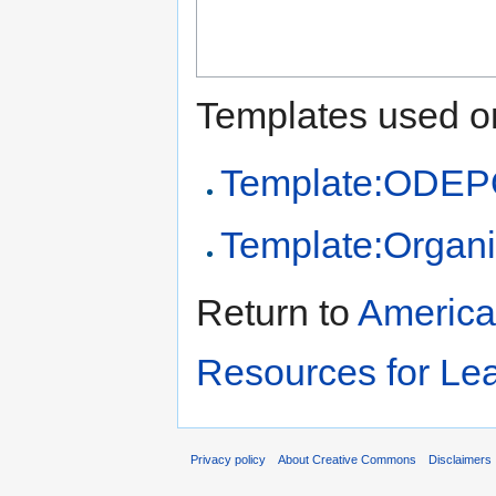
Templates used on
Template:ODEPO
Template:Organi
Return to
America
Resources for Le
Privacy policy
About Creative Commons
Disclaimers