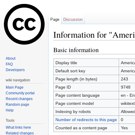
Page
Discussion
Information for "Ameri
Jump to:
navigation
,
search
Basic information
About
Display title
Americ
FAQ
Developers
Default sort key
Americ
Page length (in bytes)
243
wiki navigation
Page ID
9748
Main Page
Community portal
Page content language
en - En
Recent changes
Page content model
wikitext
Random page
Help
Indexing by robots
Allowe
Number of redirects to this page
0
Tools
Counted as a content page
Yes
What links here
Related changes