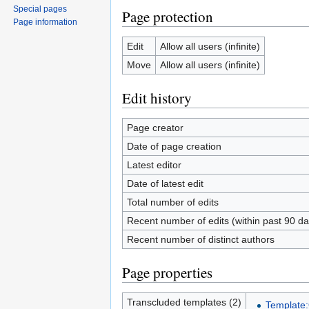
Special pages
Page protection
Page information
Edit
Allow all users (infinite)
Move
Allow all users (infinite)
Edit history
Page creator
Date of page creation
Latest editor
Date of latest edit
Total number of edits
Recent number of edits (within past 90 da
Recent number of distinct authors
Page properties
Transcluded templates (2)
Template