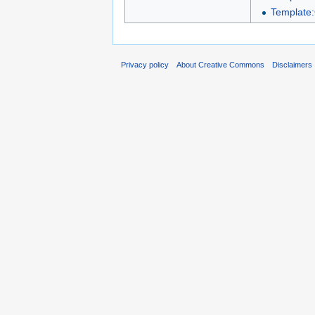
Template:
Privacy policy
About Creative Commons
Disclaimers