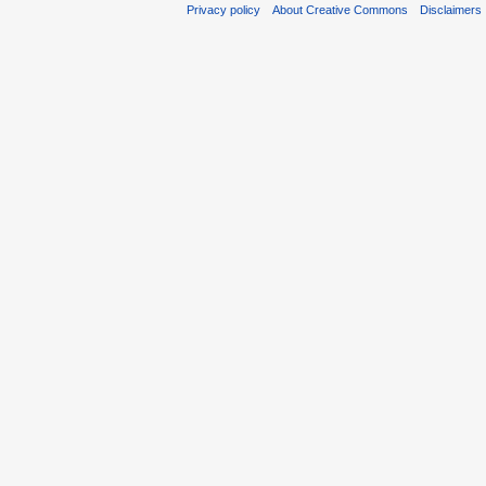
Privacy policy
About Creative Commons
Disclaimers