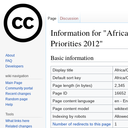
Page
Discussion
Information for "Afric
Priorities 2012"
Jump to:
navigation
,
search
About
Basic information
FAQ
Developers
Display title
Africa/
wiki navigation
Default sort key
Africa/
Main Page
Page length (in bytes)
2,345
Community portal
Page ID
16652
Recent changes
Random page
Page content language
en - En
Help
Page content model
wikitext
Tools
Indexing by robots
Allowe
What links here
Number of redirects to this page
1
Related changes