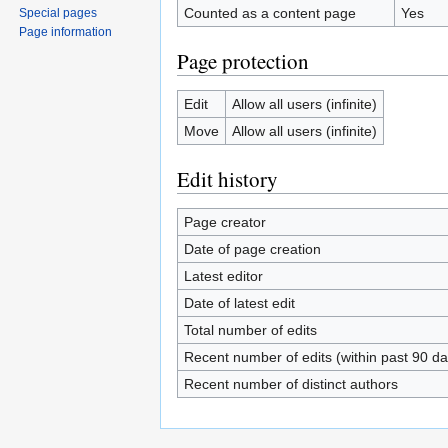
Counted as a content page
Yes
Special pages
Page information
Page protection
Edit
Allow all users (infinite)
Move
Allow all users (infinite)
Edit history
Page creator
Date of page creation
Latest editor
Date of latest edit
Total number of edits
Recent number of edits (within past 90 da
Recent number of distinct authors