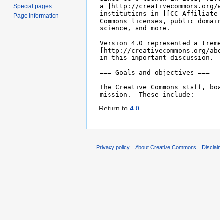
Special pages
Page information
Return to
4.0
.
Privacy policy
About Creative Commons
Disclai