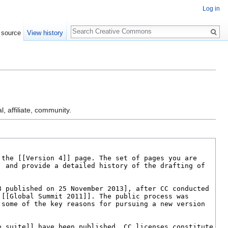
Log in
Search
 source
View history
l, affiliate, community.