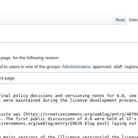
Read
View
 page, for the following reason:
d to users in one of the groups:
Administrators
, approved, staff, regiona
is page.