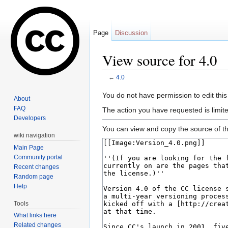
Page
Discussion
View source for 4.0
←
4.0
Jump to:
navigation
,
search
You do not have permission to edit this
About
FAQ
The action you have requested is limite
Developers
You can view and copy the source of th
wiki navigation
Main Page
Community portal
Recent changes
Random page
Help
Tools
What links here
Related changes