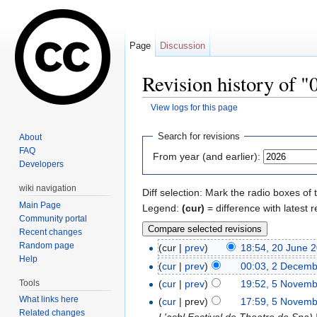
Page
Discussion
Revision history of 
View logs for this page
Jump to:
navigation
,
search
Search for revisions
About
FAQ
From year (and earlier):
Developers
wiki navigation
Diff selection: Mark the radio boxes of 
Main Page
Legend:
(cur)
= difference with latest r
Community portal
Recent changes
Random page
(cur |
prev
)
18:54, 20 June 
Help
(
cur
|
prev
)
00:03, 2 Decemb
Tools
(
cur
|
prev
)
19:52, 5 Novem
What links here
(
cur
| prev)
17:59, 5 Novem
Related changes