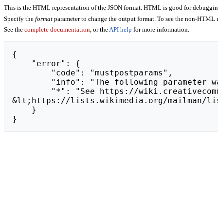
This is the HTML representation of the JSON format. HTML is good for debugging,
Specify the
format
parameter to change the output format. To see the non-HTML r
See the
complete documentation
, or the
API help
for more information.
{

    "error": {

        "code": "mustpostparams",

        "info": "The following parameter was found in the query string, but must be in the POST body: token.",

        "*": "See https://wiki.creativecommons.org/api.php for API usage. Subscribe to the mediawiki-api-announce mailing list at 
&lt;https://lists.wikimedia.org/mailman/li
    }

}