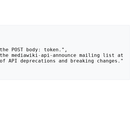
of API deprecations and breaking changes."
