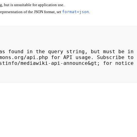
 but is unsuitable for application use.
epresentation of the JSON format, set
format=json
.
stinfo/mediawiki-api-announce&gt; for notice 