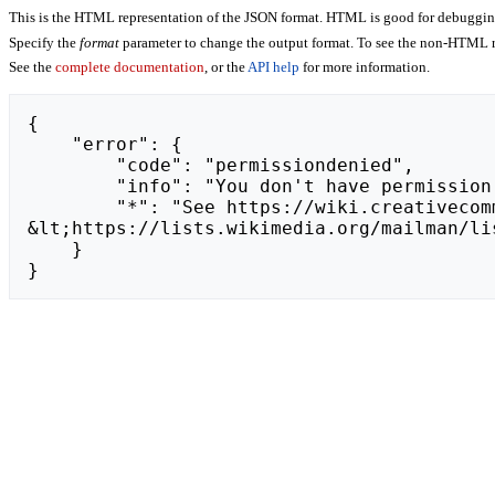
This is the HTML representation of the JSON format. HTML is good for debugging,
Specify the
format
parameter to change the output format. To see the non-HTML r
See the
complete documentation
, or the
API help
for more information.
{

    "error": {

        "code": "permissiondenied",

        "info": "You don't have permission to view a page's deleted history.",

        "*": "See https://wiki.creativecommons.org/api.php for API usage. Subscribe to the mediawiki-api-announce mailing list at 
&lt;https://lists.wikimedia.org/mailman/li
    }

}