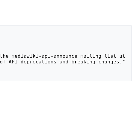
of API deprecations and breaking changes."
