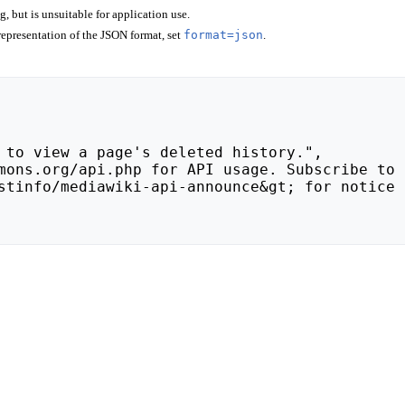
 but is unsuitable for application use.
epresentation of the JSON format, set
format=json
.
stinfo/mediawiki-api-announce&gt; for notice 