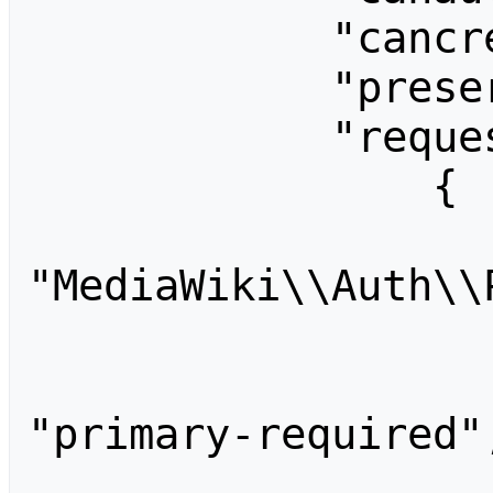
            "cancreateaccounts": "",

            "preservedusername": "",

            "requests": [

                {

                    "id
"MediaWiki\\Auth\\
                    "metadata": {
                    "required
"primary-required",
                    "provider