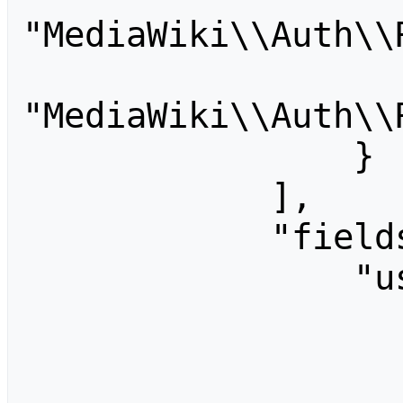
"MediaWiki\\Auth\\
                    "account
"MediaWiki\\Auth\\
                }

            ],

            "fields": {

                "username": {

                    "type": "strin
                    "label": "Usernam
                    "help": "Usern