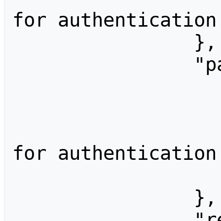
for authentication.
                },

                "password": {

                    "type": "passwor
                    "label": "Passwor
                    "help": "Passw
for authentication.
                    "sensitive": 
                },

                "rememberMe": {
