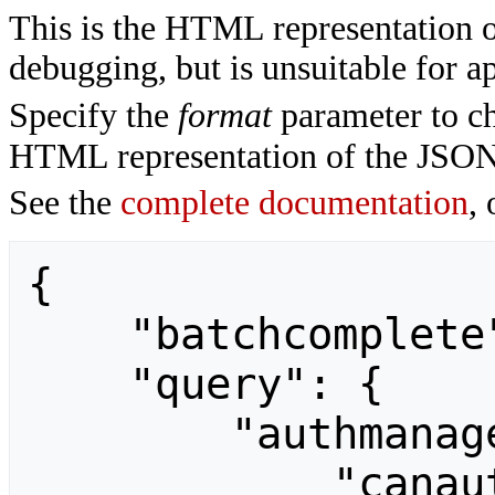
This is the HTML representation 
debugging, but is unsuitable for ap
Specify the
format
parameter to ch
HTML representation of the JSON
See the
complete documentation
, 
{

    "batchcomplete": "",

    "query": {

        "authmanagerinfo": {

            "canauthenticatenow": "",
