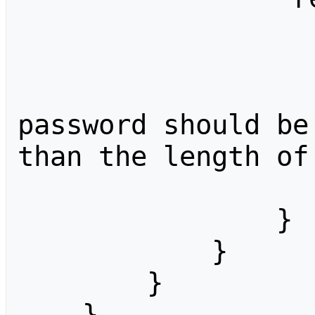
                    "type": "checkbo
                    "label": "
                    "help": "Whether 
password should be
than the length of
                    "optional": 
                }

            }

        }

    }
