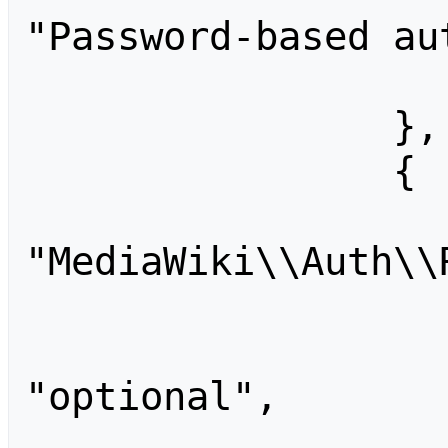
"Password-based au
                    "account": 
                },

                {

                    "id
"MediaWiki\\Auth\\
                    "metadata": {
                    "required
"optional",

                    "provider