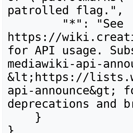
patrolled flag.",

        "*": "See 
https://wiki.creat
for API usage. Sub
mediawiki-api-anno
&lt;https://lists.
api-announce&gt; f
deprecations and b
    }

}