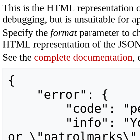
This is the HTML representation 
debugging, but is unsuitable for ap
Specify the
format
parameter to ch
HTML representation of the JSON
See the
complete documentation
, 
{

    "error": {

        "code": "permissiondenied",

        "info": "You need the \"patrol\" 
or \"patrolmarks\"